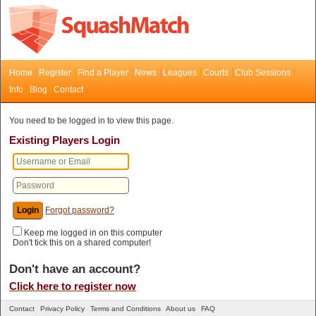
Home
Register
Find a Player
News
Leagues
Courts
Club Sessions
Info
Blog
Contact
You need to be logged in to view this page.
Existing Players Login
Forgot password?
Keep me logged in on this computer
Don't tick this on a shared computer!
Don't have an account?
Click here to register now
Contact
Privacy Policy
Terms and Conditions
About us
FAQ