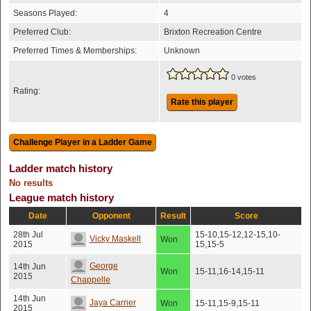
Seasons Played:
4
Preferred Club:
Brixton Recreation Centre
Preferred Times & Memberships:
Unknown
0 votes
Rating:
Rate this player
Ladder match history
No results
League match history
Date
Opponent
Result
Score
28th Jul
15-10,15-12,12-15,10-
Vicky Maskell
Won
2015
15,15-5
George
14th Jun
Won
15-11,16-14,15-11
2015
Chappelle
14th Jun
Jaya Carrier
Won
15-11,15-9,15-11
2015