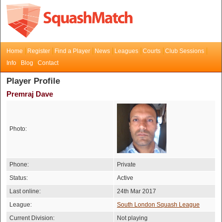
Home
Register
Find a Player
News
Leagues
Courts
Club Sessions
Info
Blog
Contact
Player Profile
Premraj Dave
Photo:
Phone:
Private
Status:
Active
Last online:
24th Mar 2017
League:
South London Squash League
Current Division:
Not playing