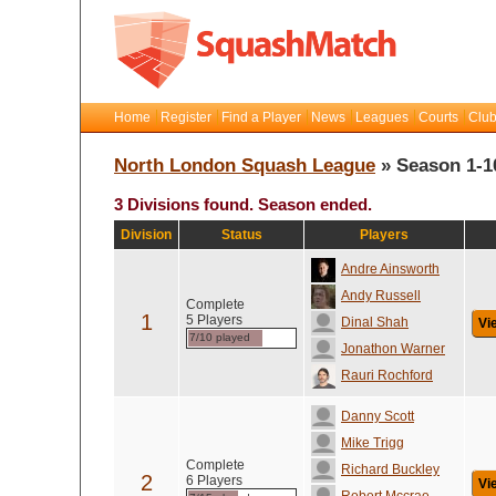
Home
Register
Find a Player
News
Leagues
Courts
Club
North London Squash League
» Season 1-1
3 Divisions found. Season ended.
Division
Status
Players
Andre Ainsworth
Andy Russell
Complete
1
5 Players
Dinal Shah
Vi
7/10 played
Jonathon Warner
Rauri Rochford
Danny Scott
Mike Trigg
Complete
Richard Buckley
2
6 Players
Vi