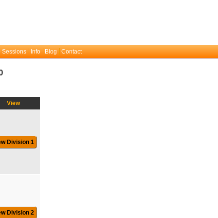
 Sessions
Info
Blog
Contact
0
View
ew Division 1
ew Division 2