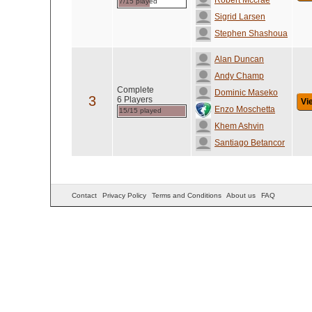
Robert Mccrae
7/15 played
Sigrid Larsen
Stephen Shashoua
Alan Duncan
Andy Champ
Complete
Dominic Maseko
3
6 Players
Vi
Enzo Moschetta
15/15 played
Khem Ashvin
Santiago Betancor
Contact
Privacy Policy
Terms and Conditions
About us
FAQ