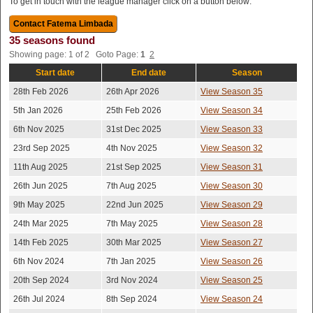
To get in touch with the league manager click on a button below:
35 seasons found
Showing page: 1 of 2 Goto Page:
1
2
Start date
End date
Season
28th Feb 2026
26th Apr 2026
View Season 35
5th Jan 2026
25th Feb 2026
View Season 34
6th Nov 2025
31st Dec 2025
View Season 33
23rd Sep 2025
4th Nov 2025
View Season 32
11th Aug 2025
21st Sep 2025
View Season 31
26th Jun 2025
7th Aug 2025
View Season 30
9th May 2025
22nd Jun 2025
View Season 29
24th Mar 2025
7th May 2025
View Season 28
14th Feb 2025
30th Mar 2025
View Season 27
6th Nov 2024
7th Jan 2025
View Season 26
20th Sep 2024
3rd Nov 2024
View Season 25
26th Jul 2024
8th Sep 2024
View Season 24