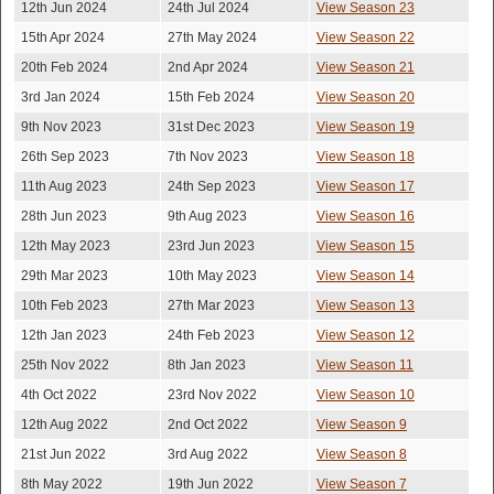
12th Jun 2024
24th Jul 2024
View Season 23
15th Apr 2024
27th May 2024
View Season 22
20th Feb 2024
2nd Apr 2024
View Season 21
3rd Jan 2024
15th Feb 2024
View Season 20
9th Nov 2023
31st Dec 2023
View Season 19
26th Sep 2023
7th Nov 2023
View Season 18
11th Aug 2023
24th Sep 2023
View Season 17
28th Jun 2023
9th Aug 2023
View Season 16
12th May 2023
23rd Jun 2023
View Season 15
29th Mar 2023
10th May 2023
View Season 14
10th Feb 2023
27th Mar 2023
View Season 13
12th Jan 2023
24th Feb 2023
View Season 12
25th Nov 2022
8th Jan 2023
View Season 11
4th Oct 2022
23rd Nov 2022
View Season 10
12th Aug 2022
2nd Oct 2022
View Season 9
21st Jun 2022
3rd Aug 2022
View Season 8
8th May 2022
19th Jun 2022
View Season 7