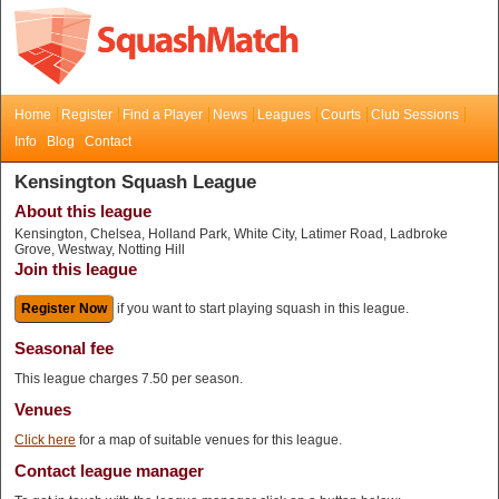
Home
Register
Find a Player
News
Leagues
Courts
Club Sessions
Info
Blog
Contact
Kensington Squash League
About this league
Kensington, Chelsea, Holland Park, White City, Latimer Road, Ladbroke
Grove, Westway, Notting Hill
Join this league
Register Now
if you want to start playing squash in this league.
Seasonal fee
This league charges 7.50 per season.
Venues
Click here
for a map of suitable venues for this league.
Contact league manager