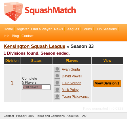
Home
Register
Find a Player
News
Leagues
Courts
Club Sessions
Info
Blog
Contact
Kensington Squash League
» Season 33
1 Divisions found. Season ended.
Division
Status
Players
View
Ayan Gupta
David Powell
Complete
1
5 Players
Luke Vernon
View Division 1
7/10 played
Mick Paley
Tyson Pickavance
Page generated in 0.0328
Contact
Privacy Policy
Terms and Conditions
About us
FAQ