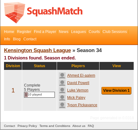
Home
Register
Find a Player
News
Leagues
Courts
Club Sessions
Info
Blog
Contact
Kensington Squash League
» Season 34
1 Divisions found. Season ended.
Division
Status
Players
View
Ahmed El-aalem
David Powell
Complete
1
5 Players
Luke Vernon
View Division 1
1/10 played
Mick Paley
Tyson Pickavance
Page generated in 0.0318
Contact
Privacy Policy
Terms and Conditions
About us
FAQ