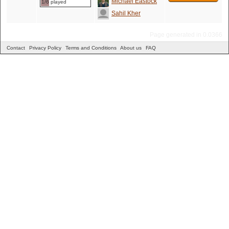
Michael Eastock
1/6 played
Sahil Kher
Page generated in 0.0366
Contact
Privacy Policy
Terms and Conditions
About us
FAQ