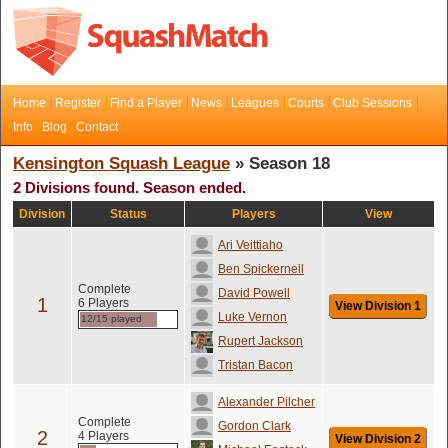
Home
Register
Find a Player
News
Leagues
Courts
Club Sessions
Info
Blog
Contact
Kensington Squash League
» Season 18
2 Divisions found. Season ended.
Division
Status
Players
View
Ari Veittiaho
Ben Spickernell
Complete
David Powell
1
6 Players
View Division 1
Luke Vernon
12/15 played
Rupert Jackson
Tristan Bacon
Alexander Pilcher
Complete
Gordon Clark
2
4 Players
View Division 2