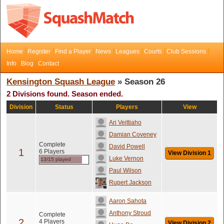
Home
Register
Find a Player
News
Leagues
Courts
Club Sessions
Info
Blog
Contact
Kensington Squash League
» Season 26
2 Divisions found. Season ended.
Division
Status
Players
View
Ari Veittiaho
Damian Coveney
Complete
David Powell
1
6 Players
View Division 1
Luke Vernon
13/15 played
Paul Wilson
Rupert Jackson
Aaron Sahota
Anthony Stroud
Complete
2
4 Players
View Division 2