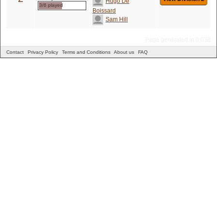
Hugo De
3/6 played
Boissard
Sam Hill
Page generated in 0.038
Contact
Privacy Policy
Terms and Conditions
About us
FAQ