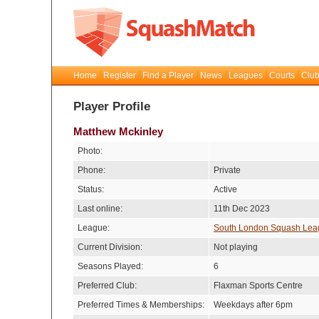
Home
Register
Find a Player
News
Leagues
Courts
Club
Player Profile
Matthew Mckinley
Photo:
Phone:
Private
Status:
Active
Last online:
11th Dec 2023
League:
South London Squash Lea
Current Division:
Not playing
Seasons Played:
6
Preferred Club:
Flaxman Sports Centre
Preferred Times & Memberships:
Weekdays after 6pm