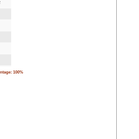
2
entage: 100%
,15-12