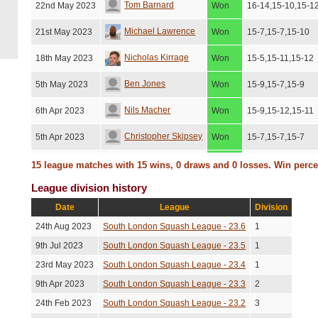
Tom Barnard
22nd May 2023
Won
16-14,15-10,15-1
Michael Lawrence
21st May 2023
Won
15-7,15-7,15-10
Nicholas Kirrage
18th May 2023
Won
15-5,15-11,15-12
Ben Jones
5th May 2023
Won
15-9,15-7,15-9
Nils Macher
6th Apr 2023
Won
15-9,15-12,15-11
Christopher Skipsey
5th Apr 2023
Won
15-7,15-7,15-7
Ben Jones
3rd Apr 2023
Won
15-6,15-12,15-9
15 league matches with 15 wins, 0 draws and 0 losses. Win perc
League division history
Matt Taylor
21st Mar 2023
Won
15-10,15-9,15-10
Date
League
Division
Jason Bosher
15th Feb 2023
Won
15-12,15-5,10-15
24th Aug 2023
South London Squash League - 23.6
1
David Newlan
9th Feb 2023
Won
15-6,15-9,15-7
9th Jul 2023
South London Squash League - 23.5
1
23rd May 2023
South London Squash League - 23.4
1
Edward Hallam
6th Feb 2023
Won
15-9,15-8,15-7
9th Apr 2023
South London Squash League - 23.3
2
24th Feb 2023
South London Squash League - 23.2
3