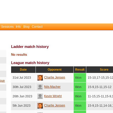
 Sessions
Info
Blog
Contact
Ladder match history
No results
League match history
Date
Opponent
Result
Score
Charlie Jensen
31st Jul 2023
Won
15-10,17-15,15-1
gue
Nils Macher
30th Jul 2023
Won
15-9,15-11,15-12
Kevin Wright
26th Jun 2023
Won
11-15,15-11,15-9,
Charlie Jensen
5th Jun 2023
Won
15-9,15-11,14-16