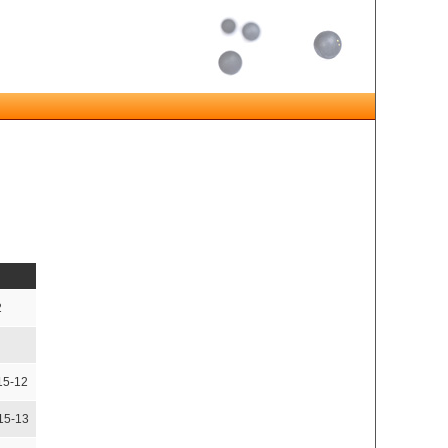
2
15-12
,15-13