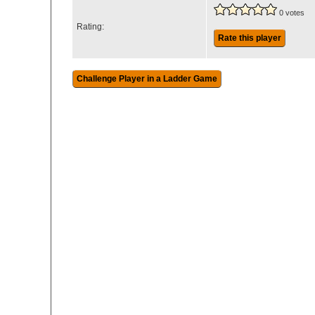
0 votes
Rating:
Rate this player