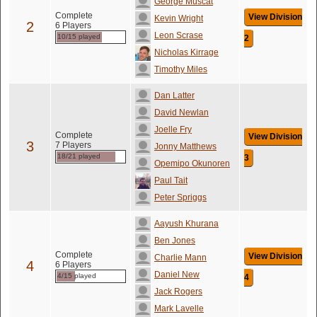
George Muscat
Complete
View Division
Kevin Wright
2
6 Players
Leon Scrase
10/15 played
2
Nicholas Kirrage
Timothy Miles
Dan Latter
David Newlan
Joelle Fry
Complete
View Division
3
7 Players
Jonny Matthews
18/21 played
3
Opemipo Okunoren
Paul Tait
Peter Spriggs
Aayush Khurana
Ben Jones
Complete
View Division
Charlie Mann
4
6 Players
Daniel New
4/15 played
4
Jack Rogers
Mark Lavelle