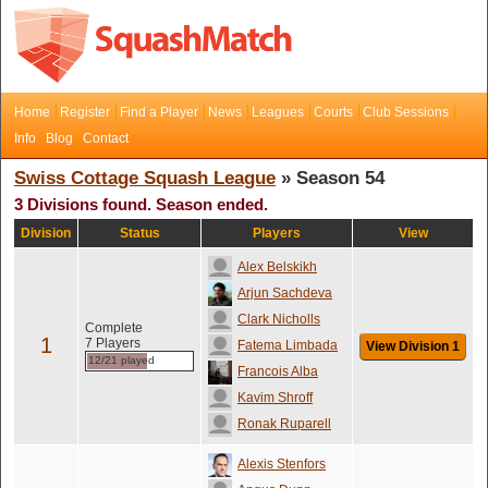
Home
Register
Find a Player
News
Leagues
Courts
Club Sessions
Info
Blog
Contact
Swiss Cottage Squash League
» Season 54
3 Divisions found. Season ended.
Division
Status
Players
View
Alex Belskikh
Arjun Sachdeva
Clark Nicholls
Complete
1
7 Players
Fatema Limbada
View Division 1
12/21 played
Francois Alba
Kavim Shroff
Ronak Ruparell
Alexis Stenfors