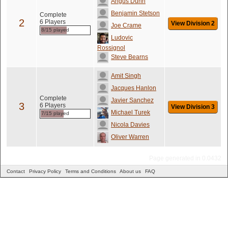
Angus Dunn
Benjamin Stetson
Complete
2
6 Players
View Division 2
Joe Crame
8/15 played
Ludovic
Rossignol
Steve Bearns
Amit Singh
Jacques Hanlon
Complete
Javier Sanchez
3
6 Players
View Division 3
Michael Turek
7/15 played
Nicola Davies
Oliver Warren
Page generated in 0.0432
Contact
Privacy Policy
Terms and Conditions
About us
FAQ