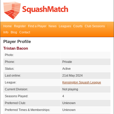
Home
Register
Find a Player
News
Leagues
Courts
Club Sessions
Info
Blog
Contact
Player Profile
Tristan Bacon
Photo:
Phone:
Private
Status:
Active
Last online:
21st May 2024
League:
Kensington Squash League
Current Division:
Not playing
Seasons Played:
4
Preferred Club:
Unknown
Preferred Times & Memberships:
Unknown