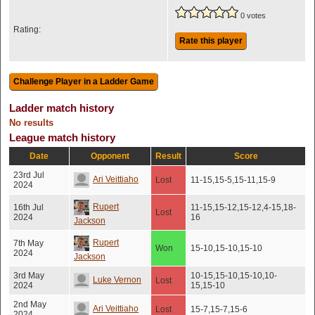
0 votes
Rating:
Rate this player
Ladder match history
No results
League match history
Date
Opponent
Result
Score
23rd Jul
Ari Veittiaho
Lost
11-15,15-5,15-11,15-9
2024
Rupert
16th Jul
11-15,15-12,15-12,4-15,18-
Lost
2024
16
Jackson
Rupert
7th May
Won
15-10,15-10,15-10
2024
Jackson
3rd May
10-15,15-10,15-10,10-
Luke Vernon
Lost
2024
15,15-10
2nd May
Ari Veittiaho
Lost
15-7,15-7,15-6
2024