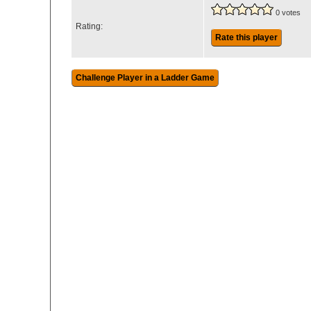
0 votes
Rating:
Rate this player