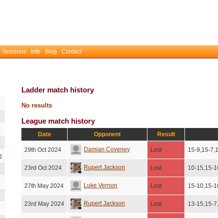
 Sessions
Info
Blog
Contact
Ladder match history
No results
League match history
Date
Opponent
Result
Damian Coveney
29th Oct 2024
Lost
15-9,15-7,
e
Rupert Jackson
23rd Oct 2024
Lost
10-15,15-1
Luke Vernon
27th May 2024
Lost
15-10,15-1
Rupert Jackson
23rd May 2024
Lost
13-15,15-7