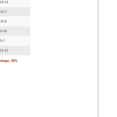
,16-14
,15-7
,15-8
15-10
15-7
,15-11
,17-15,15-8
entage: 20%
15-11,15-8
,15-12
15-10
2,12-15,15-10
3,10-15,15-12