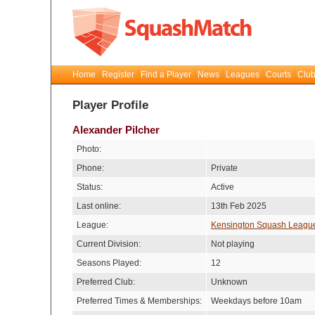
Home
Register
Find a Player
News
Leagues
Courts
Club
Player Profile
Alexander Pilcher
Photo:
Phone:
Private
Status:
Active
Last online:
13th Feb 2025
League:
Kensington Squash Leagu
Current Division:
Not playing
Seasons Played:
12
Preferred Club:
Unknown
Preferred Times & Memberships:
Weekdays before 10am