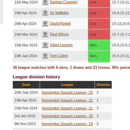
Damian Coveney
11th May 2024
Lost
15-7,15-11
Ari Veittiaho
29th Apr 2024
Lost
15-4,15-12
David Powell
26th Apr 2024
Lost
15-13,15-6
Paul Wilson
24th Mar 2024
Lost
15-7,15-7,
Adam Lessem
15th Mar 2024
Won
15-5,15-6,
Tom Cullen
19th Jan 2024
Won
15-5,15-11
Savvas Charalambous
12th Jan 2024
Won
15-6,11-15
30 league matches with 6 wins, 1 draws and 23 losses. Win perc
League division history
Kunj Behal
16th Dec 2023
Lost
9-15,15-6,
Date
League
Division
Dhruv Kumar
16th Dec 2023
Lost
15-8,15-13
20th Sep 2024
Kensington Squash League - 25
2
Geraint Davies
23rd Nov 2023
Won
15-8,15-8,
15th Apr 2024
Kensington Squash League - 22
1
20th Feb 2024
Kensington Squash League - 21
2
Gordon Clark
22nd Oct 2023
Lost
15-13,15-1
3rd Jan 2024
Kensington Squash League - 20
2
Gordon Clark
15th Sep 2023
Lost
15-10,15-1
9th Nov 2023
Kensington Squash League - 19
2