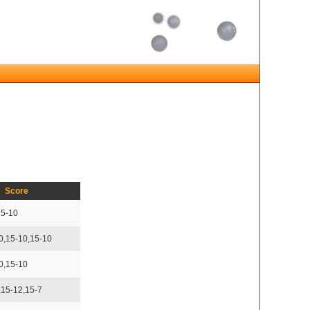
Score
15-10
0,15-10,15-10
0,15-10
,15-12,15-7