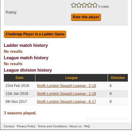
0 votes
Rating:
Rate this player
Ladder match history
No results
League match history
No results
League division history
Date
League
Division
23rd Feb 2018
North London Squash League - 2-18
8
11th Jan 2018
North London Squash League - 1-18
8
6th Nov 2017
North London Squash League - 6-17
8
3 seasons played.
Page generated in 0.0182
Contact
Privacy Policy
Terms and Conditions
About us
FAQ