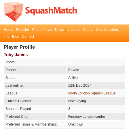
Home
Register
Find a Player
News
Leagues
Courts
Club Sessions
Info
Blog
Contact
Player Profile
Toby James
Photo:
Phone:
Private
Status:
Active
Last online:
12th Dec 2017
League:
North London Squash League
Current Division:
Not playing
Seasons Played:
3
Preferred Club:
Finsbury Leisure centre
Preferred Times & Memberships:
Unknown