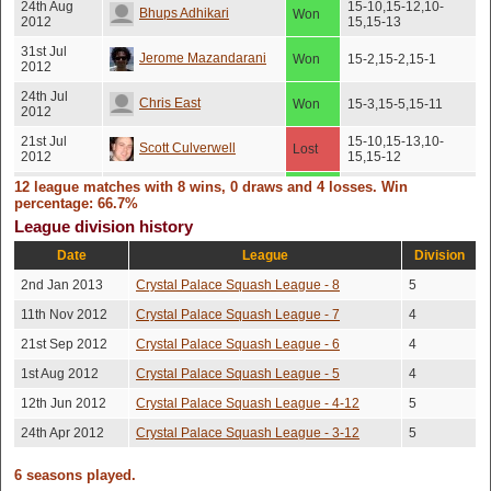
24th Aug
15-10,15-12,10-
Bhups Adhikari
Won
2012
15,15-13
31st Jul
Jerome Mazandarani
Won
15-2,15-2,15-1
2012
24th Jul
Chris East
Won
15-3,15-5,15-11
2012
21st Jul
15-10,15-13,10-
Scott Culverwell
Lost
2012
15,15-12
12 league matches with 8 wins, 0 draws and 4 losses. Win
10th Jul
Bhups Adhikari
Won
15-13,15-7,15-7
2012
percentage: 66.7%
League division history
John Heywood-
18th Jun
Won
15-8,15-6,15-3
2012
Date
League
Division
Waddington
2nd Jan 2013
Crystal Palace Squash League - 8
5
2nd Jun
15-5,15-8,13-15,15-
James Miller
Won
2012
13
11th Nov 2012
Crystal Palace Squash League - 7
4
21st Sep 2012
Crystal Palace Squash League - 6
4
1st Aug 2012
Crystal Palace Squash League - 5
4
12th Jun 2012
Crystal Palace Squash League - 4-12
5
24th Apr 2012
Crystal Palace Squash League - 3-12
5
6 seasons played.