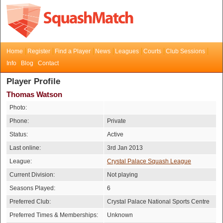
Home
Register
Find a Player
News
Leagues
Courts
Club Sessions
Info
Blog
Contact
Player Profile
Thomas Watson
Photo:
Phone:
Private
Status:
Active
Last online:
3rd Jan 2013
League:
Crystal Palace Squash League
Current Division:
Not playing
Seasons Played:
6
Preferred Club:
Crystal Palace National Sports Centre
Preferred Times & Memberships:
Unknown