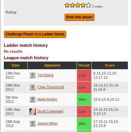
2 votes
Rating:
Rate this player
Ladder match history
No results
League match history
Date
Opponent
Result
Score
14th Dec
6-15,15-12,15-
Tim Killick
Lost
2012
12,17-15
24th Nov
15-13,12-15,15-
Clive Thornicroft
Lost
2012
11,15-8
5th Nov
Mark Airston
Won
15-5,15-9,15-12
2012
19th Sep
15-11,13-15,15-
Scott Culverwell
Lost
2012
3,15-13
28th Aug
17-15,11-15,15-
James Miller
Won
2012
12,15-8