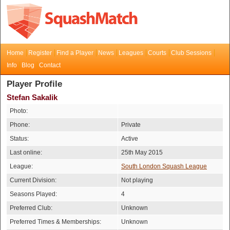
Home
Register
Find a Player
News
Leagues
Courts
Club Sessions
Info
Blog
Contact
Player Profile
Stefan Sakalik
Photo:
Phone:
Private
Status:
Active
Last online:
25th May 2015
League:
South London Squash League
Current Division:
Not playing
Seasons Played:
4
Preferred Club:
Unknown
Preferred Times & Memberships:
Unknown