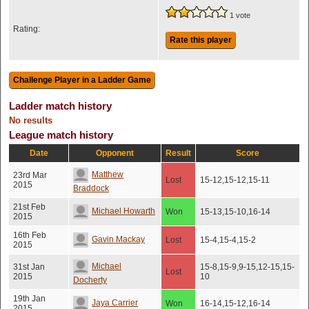
1 vote
Rating:
Rate this player
Ladder match history
No results
League match history
Date
Opponent
Result
Score
Matthew
23rd Mar
Lost
15-12,15-12,15-11
2015
Braddock
21st Feb
Michael Howarth
Won
15-13,15-10,16-14
2015
16th Feb
Gavin Mackay
Lost
15-4,15-4,15-2
2015
Michael
31st Jan
15-8,15-9,9-15,12-15,15-
Lost
2015
10
Docherty
19th Jan
Jaya Carrier
Won
16-14,15-12,16-14
2015