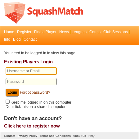
Home
Register
Find a Player
News
Leagues
Courts
Club Sessions
Info
Blog
Contact
You need to be logged in to view this page.
Existing Players Login
Forgot password?
Keep me logged in on this computer
Don't tick this on a shared computer!
Don't have an account?
Click here to register now
Contact
Privacy Policy
Terms and Conditions
About us
FAQ