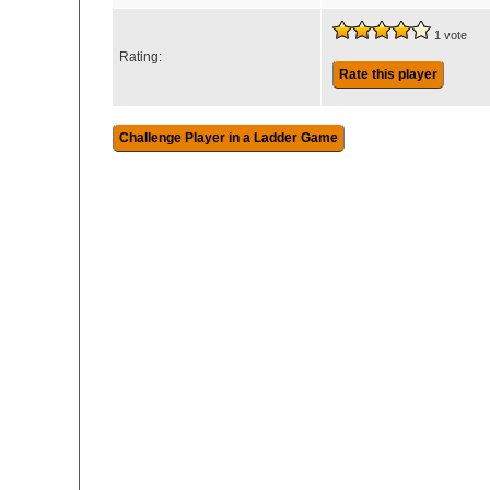
1 vote
Rating:
Rate this player