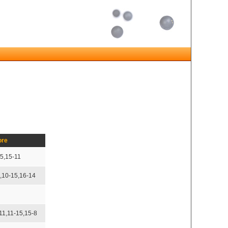
ore
15,15-11
5,10-15,16-14
11,11-15,15-8