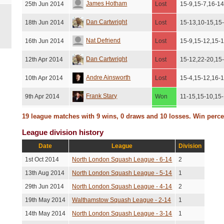
James Hotham
25th Jun 2014
Lost
15-9,15-7,16-1
Dan Cartwright
18th Jun 2014
Lost
15-13,10-15,15
Nat Defriend
16th Jun 2014
Lost
15-9,15-12,15-
Dan Cartwright
12th Apr 2014
Lost
15-12,22-20,15
Andre Ainsworth
10th Apr 2014
Lost
15-4,15-12,16-
Frank Stary
9th Apr 2014
Won
11-15,15-10,15-
Franklin Austin
4th Mar 2014
Won
11-15,17-15,12-
19 league matches with 9 wins, 0 draws and 10 losses. Win perc
League division history
Graham Brooks
27th Feb 2014
Won
15-10,11-15,15-
Date
League
Division
Graeme Dalziel
13th Feb 2014
Won
15-13,7-15,11-
1st Oct 2014
North London Squash League - 6-14
2
Dan Cartwright
5th Feb 2014
Lost
16-14,15-13,9-
13th Aug 2014
North London Squash League - 5-14
1
29th Jun 2014
North London Squash League - 4-14
2
Graeme Dalziel
22nd Jan 2014
Lost
15-8,15-12,12-
19th May 2014
Walthamstow Squash League - 2-14
1
Oliver Lindrup
19th Jan 2014
Won
15-12,17-15,15
14th May 2014
North London Squash League - 3-14
1