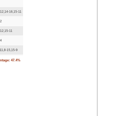
4
-12,14-16,15-11
12
-12,15-11
14
11,8-15,15-9
15,15-11,15-7
entage: 47.4%
11,11-15,15-8
15,15-13,15-13
15,15-13
15,15-12
-10