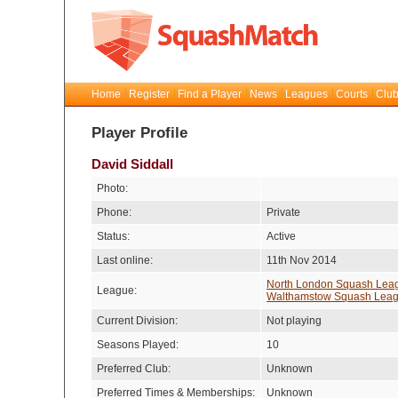
Home
Register
Find a Player
News
Leagues
Courts
Club
Player Profile
David Siddall
Photo:
Phone:
Private
Status:
Active
Last online:
11th Nov 2014
North London Squash Lea
League:
Walthamstow Squash Lea
Current Division:
Not playing
Seasons Played:
10
Preferred Club:
Unknown
Preferred Times & Memberships:
Unknown