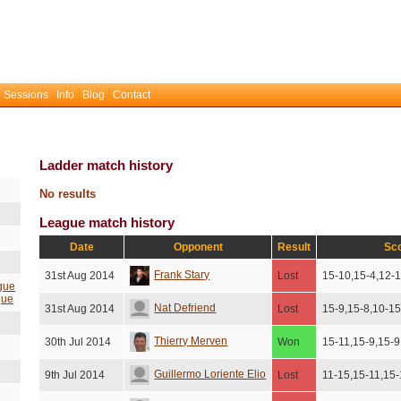
 Sessions
Info
Blog
Contact
Ladder match history
No results
League match history
Date
Opponent
Result
Sc
Frank Stary
31st Aug 2014
Lost
15-10,15-4,12-
gue
gue
Nat Defriend
31st Aug 2014
Lost
15-9,15-8,10-1
Thierry Merven
30th Jul 2014
Won
15-11,15-9,15-9
Guillermo Loriente Elio
9th Jul 2014
Lost
11-15,15-11,15-