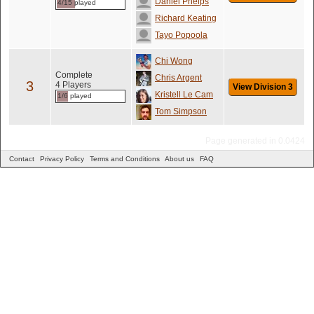
Daniel Phelps
4/15 played
Richard Keating
Tayo Popoola
Chi Wong
Complete
Chris Argent
3
4 Players
View Division 3
Kristell Le Cam
1/6 played
Tom Simpson
Page generated in 0.0424
Contact
Privacy Policy
Terms and Conditions
About us
FAQ