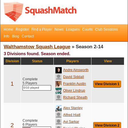
Home
Register
Find a Player
News
Leagues
Courts
Club Sessions
Info
Blog
Contact
Walthamstow Squash League
» Season 2-14
3 Divisions found. Season ended.
Division
Status
Players
View
Andre Ainsworth
David Siddall
Complete
1
5 Players
Franklin Austin
View Division 1
0/10 played
Oliver Lindrup
Richard Sheath
Alex Stanley
Alfred Hiatt
Complete
Avi Sarkar
2
6 Players
View Division 2