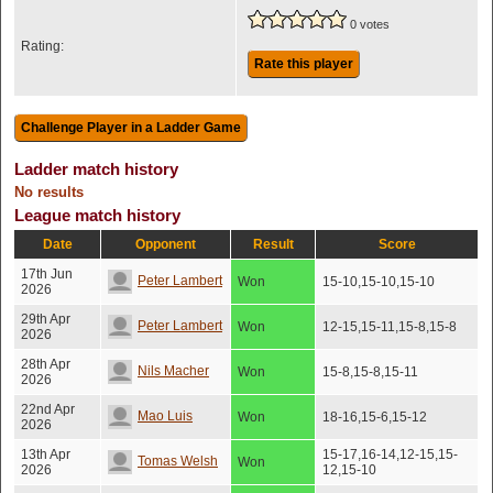
0 votes
Rating:
Rate this player
Ladder match history
No results
League match history
Date
Opponent
Result
Score
17th Jun
Peter Lambert
Won
15-10,15-10,15-10
2026
29th Apr
Peter Lambert
Won
12-15,15-11,15-8,15-8
2026
28th Apr
Nils Macher
Won
15-8,15-8,15-11
2026
22nd Apr
Mao Luis
Won
18-16,15-6,15-12
2026
13th Apr
15-17,16-14,12-15,15-
Tomas Welsh
Won
2026
12,15-10