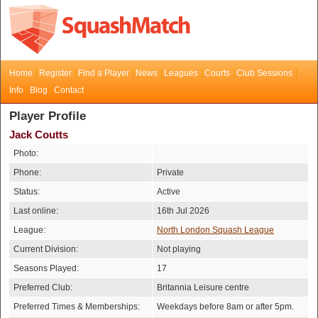
Home
Register
Find a Player
News
Leagues
Courts
Club Sessions
Info
Blog
Contact
Player Profile
Jack Coutts
Photo:
Phone:
Private
Status:
Active
Last online:
16th Jul 2026
League:
North London Squash League
Current Division:
Not playing
Seasons Played:
17
Preferred Club:
Britannia Leisure centre
Preferred Times & Memberships:
Weekdays before 8am or after 5pm.