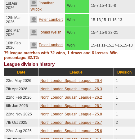
Jonathan
1st Apr
Won
15-7,15-4,15-8
2026
Wilcox
12th Mar
Peter Lambert
Won
15-13,15-11,15-13
2026
2nd Mar
Tomas Welsh
Won
15-4,15-9,23-21
2026
10th Feb
Peter Lambert
Won
15-11,11-15,17-15,15-13
2026
39 league matches with 32 wins, 1 draws and 6 losses. Win
Jonathan
percentage: 82.1%
6th Feb
Won
15-17,15-6,15-10,15-10
2026
Wilcox
League division history
20th Jan
Date
League
Division
Toby Darroch
Won
15-6,15-12,14-16,15-9
2026
23rd May 2026
North London Squash League - 26.4
1
16th Dec
15-10,11-15,9-15,15-
Tomas Welsh
Won
2025
8,15-12
7th Apr 2026
North London Squash League - 26.3
1
3rd Dec
15-12,11-15,15-13,15-
22nd Feb 2026
North London Squash League - 26.2
1
Toby Darroch
Won
2025
12
6th Jan 2026
North London Squash League - 26.1
1
12th Nov
Peter Lambert
Won
15-11,15-11,15-5
2025
22nd Nov 2025
North London Squash League - 25.8
1
7th Oct 2025
North London Squash League - 25.7
2
Jonathan
5th Nov
Won
15-8,15-11,10-15,15-11
2025
Wilcox
22nd Aug 2025
North London Squash League - 25.6
1
22nd Oct