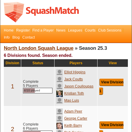
Home
Register
Find a Player
News
Leagues
Courts
Club Sessions
Info
Blog
Contact
North London Squash League
» Season 25.3
6 Divisions found. Season ended.
Division
Status
Players
View
Elliot Higgins
Jack Coutts
Complete
View Division
1
5 Players
Jason Coulloupas
4/10 played
1
Kristian Toth
Mao Luis
Adam Peer
George Carter
Complete
View Division
Keith Barry
2
6 Players