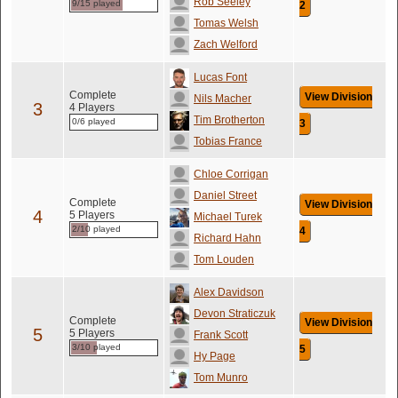
Rob Seeley
9/15 played
2
Tomas Welsh
Zach Welford
Lucas Font
Complete
View Division
Nils Macher
3
4 Players
Tim Brotherton
0/6 played
3
Tobias France
Chloe Corrigan
Daniel Street
Complete
View Division
4
5 Players
Michael Turek
2/10 played
4
Richard Hahn
Tom Louden
Alex Davidson
Devon Straticzuk
Complete
View Division
5
5 Players
Frank Scott
3/10 played
5
Hy Page
Tom Munro