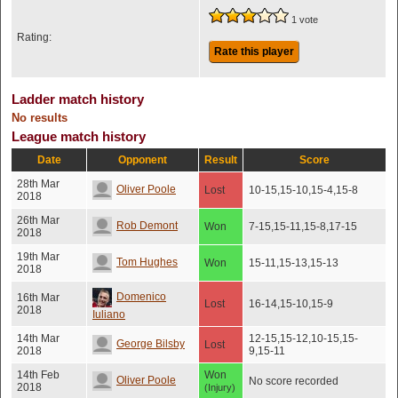
1 vote
Rating:
Rate this player
Ladder match history
No results
League match history
Date
Opponent
Result
Score
28th Mar
Oliver Poole
Lost
10-15,15-10,15-4,15-8
2018
26th Mar
Rob Demont
Won
7-15,15-11,15-8,17-15
2018
19th Mar
Tom Hughes
Won
15-11,15-13,15-13
2018
Domenico
16th Mar
Lost
16-14,15-10,15-9
2018
Iuliano
14th Mar
12-15,15-12,10-15,15-
George Bilsby
Lost
2018
9,15-11
14th Feb
Won
Oliver Poole
No score recorded
2018
(Injury)