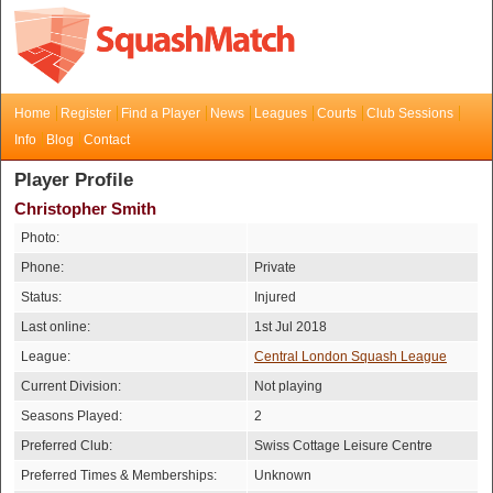
Home
Register
Find a Player
News
Leagues
Courts
Club Sessions
Info
Blog
Contact
Player Profile
Christopher Smith
Photo:
Phone:
Private
Status:
Injured
Last online:
1st Jul 2018
League:
Central London Squash League
Current Division:
Not playing
Seasons Played:
2
Preferred Club:
Swiss Cottage Leisure Centre
Preferred Times & Memberships:
Unknown