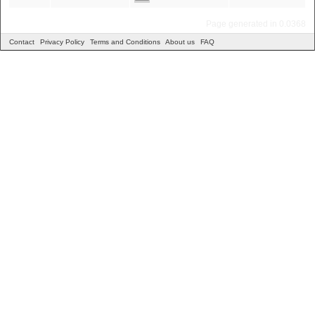
Page generated in 0.0368
Contact
Privacy Policy
Terms and Conditions
About us
FAQ