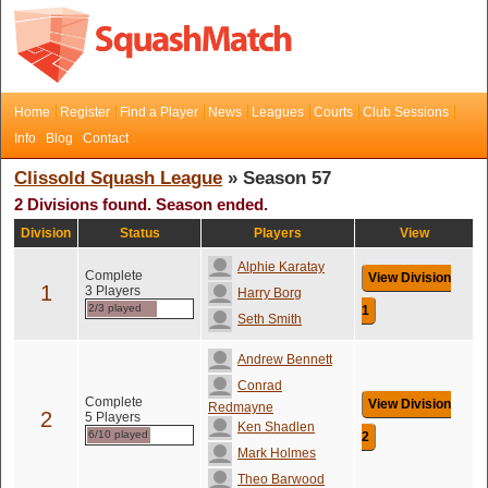
Home
Register
Find a Player
News
Leagues
Courts
Club Sessions
Info
Blog
Contact
Clissold Squash League
» Season 57
2 Divisions found. Season ended.
Division
Status
Players
View
Alphie Karatay
Complete
View Division
1
3 Players
Harry Borg
2/3 played
1
Seth Smith
Andrew Bennett
Conrad
Complete
View Division
Redmayne
2
5 Players
Ken Shadlen
6/10 played
2
Mark Holmes
Theo Barwood