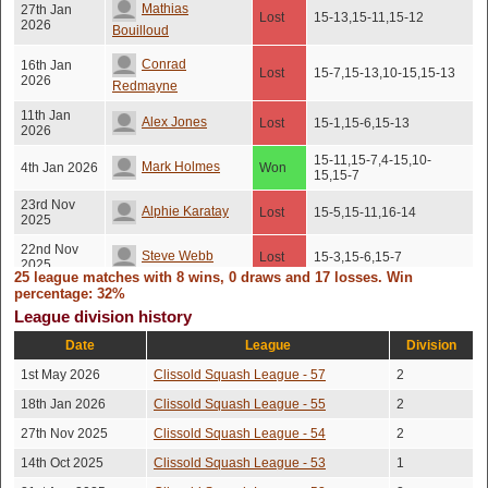
Mathias
27th Jan
Lost
15-13,15-11,15-12
2026
Bouilloud
Conrad
16th Jan
Lost
15-7,15-13,10-15,15-13
2026
Redmayne
11th Jan
Alex Jones
Lost
15-1,15-6,15-13
2026
15-11,15-7,4-15,10-
Mark Holmes
4th Jan 2026
Won
15,15-7
23rd Nov
Alphie Karatay
Lost
15-5,15-11,16-14
2025
22nd Nov
Steve Webb
Lost
15-3,15-6,15-7
2025
25 league matches with 8 wins, 0 draws and 17 losses. Win
percentage: 32%
15th Nov
Ken Shadlen
Lost
15-12,16-14,13-15,15-7
2025
League division history
13th Nov
Date
League
Division
Barnaby Dunn
Lost
15-3,15-11,15-10
2025
1st May 2026
Clissold Squash League - 57
2
11th Oct
James Fisher
Lost
16-14,15-13,6-15,15-12
2025
18th Jan 2026
Clissold Squash League - 55
2
24th Sep
27th Nov 2025
Clissold Squash League - 54
2
Brad Ivatt
Won
15-9,15-12,15-7
2025
14th Oct 2025
Clissold Squash League - 53
1
16th Sep
Rach Underhill
Won
15-6,15-8,15-10