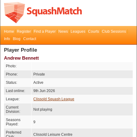
Home
Register
Find a Player
News
Leagues
Courts
Club Sessions
Info
Blog
Contact
Player Profile
Andrew Bennett
Photo:
Phone:
Private
Status:
Active
Last online:
9th Jun 2026
League:
Clissold Squash League
Current
Not playing
Division:
Seasons
9
Played:
Preferred
Clissold Leisure Centre
Club: