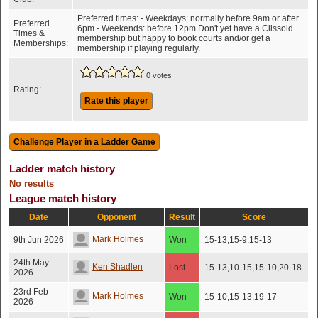
Preferred times: - Weekdays: normally before 9am or after
Preferred
6pm - Weekends: before 12pm Don't yet have a Clissold
Times &
membership but happy to book courts and/or get a
Memberships:
membership if playing regularly.
0 votes
Rating:
Rate this player
Ladder match history
No results
League match history
Date
Opponent
Result
Score
Mark Holmes
9th Jun 2026
Won
15-13,15-9,15-13
24th May
Ken Shadlen
Lost
15-13,10-15,15-10,20-18
2026
23rd Feb
Mark Holmes
Won
15-10,15-13,19-17
2026