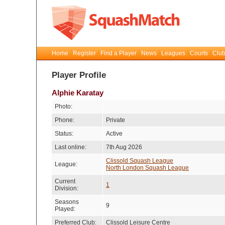
Home
Register
Find a Player
News
Leagues
Courts
Club
Player Profile
Alphie Karatay
Photo:
Phone:
Private
Status:
Active
Last online:
7th Aug 2026
Clissold Squash League
League:
North London Squash League
Current
1
Division:
Seasons
9
Played:
Preferred Club:
Clissold Leisure Centre