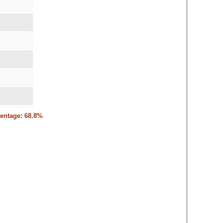
6
centage: 68.8%
,9-15,16-14
3