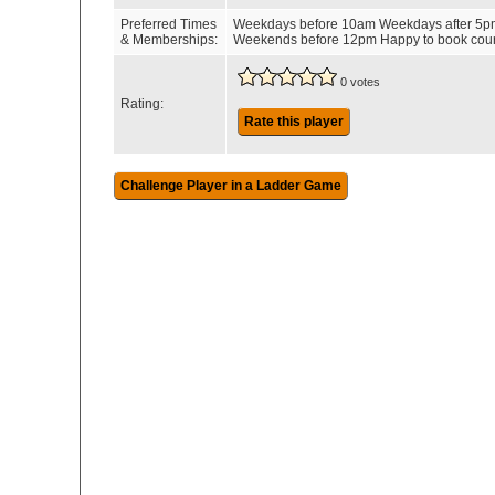
Preferred Times
Weekdays before 10am Weekdays after 5p
& Memberships:
Weekends before 12pm Happy to book cour
0 votes
Rating:
Rate this player