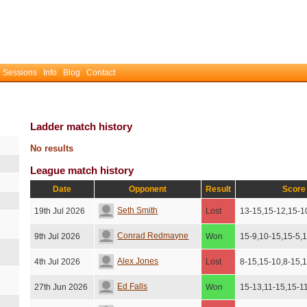
 Sessions
Info
Blog
Contact
Ladder match history
No results
League match history
Date
Opponent
Result
Score
Seth Smith
19th Jul 2026
Lost
13-15,15-12,15-1
Conrad Redmayne
9th Jul 2026
Won
15-9,10-15,15-5,
Alex Jones
4th Jul 2026
Lost
8-15,15-10,8-15,
Ed Falls
27th Jun 2026
Won
15-13,11-15,15-1