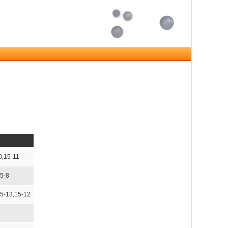
0,15-11
15-8
15-13,15-12
1