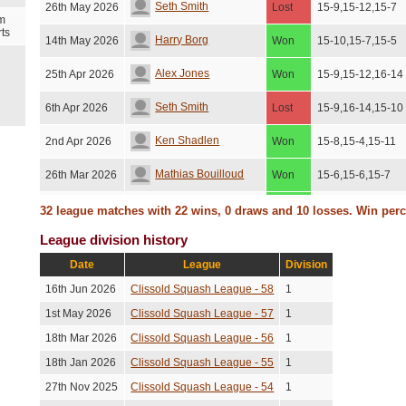
Seth Smith
26th May 2026
Lost
15-9,15-12,15-7
m
ts
Harry Borg
14th May 2026
Won
15-10,15-7,15-5
Alex Jones
25th Apr 2026
Won
15-9,15-12,16-14
Seth Smith
6th Apr 2026
Lost
15-9,16-14,15-10
Ken Shadlen
2nd Apr 2026
Won
15-8,15-4,15-11
Mathias Bouilloud
26th Mar 2026
Won
15-6,15-6,15-7
Conrad Redmayne
15th Feb 2026
Won
15-12,15-12,18-1
32 league matches with 22 wins, 0 draws and 10 losses. Win per
League division history
Alex Jones
1st Feb 2026
Lost
15-3,15-13,15-6
Date
League
Division
Amanda Chen
27th Jan 2026
Lost
15-7,15-6,15-8
16th Jun 2026
Clissold Squash League - 58
1
David Jenkins
26th Jan 2026
Won
15-7,15-6,15-5
1st May 2026
Clissold Squash League - 57
1
18th Mar 2026
Clissold Squash League - 56
1
Ken Shadlen
26th Dec 2025
Lost
14-16,16-14,15-5
18th Jan 2026
Clissold Squash League - 55
1
Adrian Schlegtendal
14th Dec 2025
Won
16-14,15-13,15-1
27th Nov 2025
Clissold Squash League - 54
1