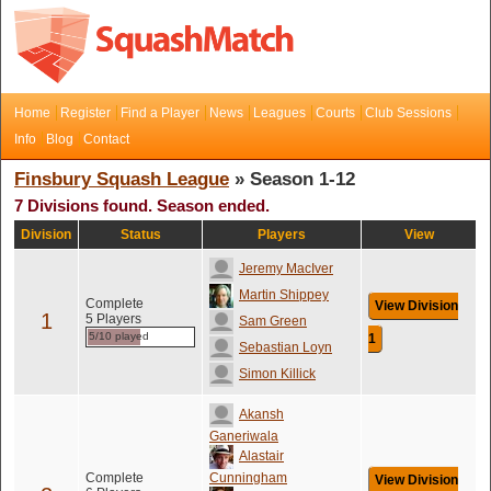
Home
Register
Find a Player
News
Leagues
Courts
Club Sessions
Info
Blog
Contact
Finsbury Squash League
» Season 1-12
7 Divisions found. Season ended.
Division
Status
Players
View
Jeremy MacIver
Martin Shippey
Complete
View Division
1
5 Players
Sam Green
5/10 played
1
Sebastian Loyn
Simon Killick
Akansh
Ganeriwala
Alastair
Complete
Cunningham
View Division