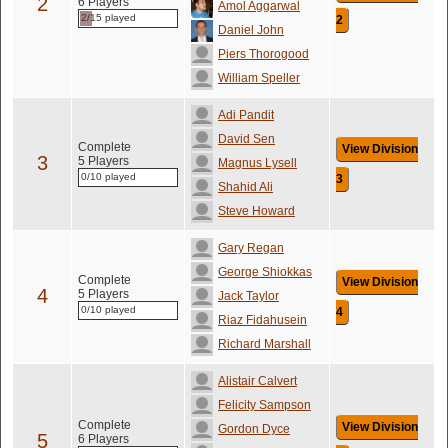
2
6 Players
Amol Aggarwal
2/15 played
2
Daniel John
Piers Thorogood
William Speller
Adi Pandit
David Sen
Complete
View Division
3
5 Players
Magnus Lysell
0/10 played
3
Shahid Ali
Steve Howard
Gary Regan
George Shiokkas
Complete
View Division
4
5 Players
Jack Taylor
0/10 played
4
Riaz Fidahusein
Richard Marshall
Alistair Calvert
Felicity Sampson
Complete
View Division
Gordon Dyce
5
6 Players