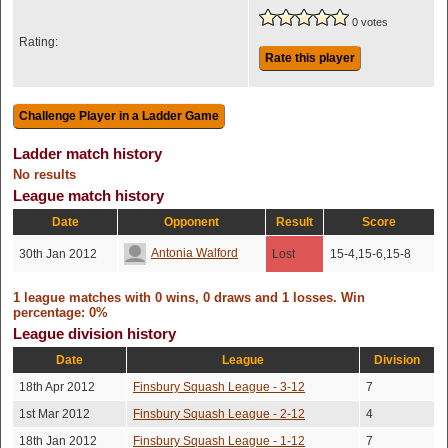
0 votes
Rating:
Rate this player
Ladder match history
No results
League match history
Date
Opponent
Result
Score
Antonia Walford
30th Jan 2012
Lost
15-4,15-6,15-8
1 league matches with 0 wins, 0 draws and 1 losses. Win
percentage: 0%
League division history
Date
League
Division
18th Apr 2012
Finsbury Squash League - 3-12
7
1st Mar 2012
Finsbury Squash League - 2-12
4
18th Jan 2012
Finsbury Squash League - 1-12
7