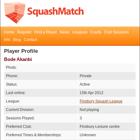
Home
Register
Find a Player
News
Leagues
Courts
Club Sessions
Info
Blog
Contact
Player Profile
Bode Akanbi
Photo:
Phone:
Private
Status:
Active
Last online:
15th Apr 2012
League:
Finsbury Squash League
Current Division:
Not playing
Seasons Played:
3
Preferred Club:
Finsbury Leisure centre
Preferred Times & Memberships:
Unknown