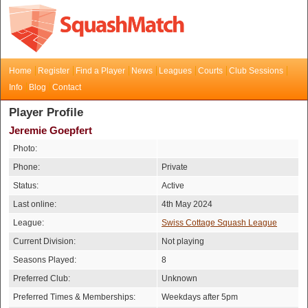
Home
Register
Find a Player
News
Leagues
Courts
Club Sessions
Info
Blog
Contact
Player Profile
Jeremie Goepfert
Photo:
Phone:
Private
Status:
Active
Last online:
4th May 2024
League:
Swiss Cottage Squash League
Current Division:
Not playing
Seasons Played:
8
Preferred Club:
Unknown
Preferred Times & Memberships:
Weekdays after 5pm