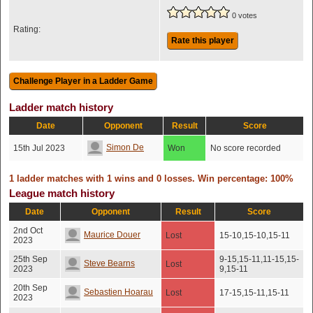
0 votes
Rating:
Rate this player
Ladder match history
Date
Opponent
Result
Score
Simon De
15th Jul 2023
Won
No score recorded
1 ladder matches with 1 wins and 0 losses. Win percentage: 100%
League match history
Date
Opponent
Result
Score
2nd Oct
Maurice Douer
Lost
15-10,15-10,15-11
2023
25th Sep
9-15,15-11,11-15,15-
Steve Bearns
Lost
2023
9,15-11
20th Sep
Sebastien Hoarau
Lost
17-15,15-11,15-11
2023