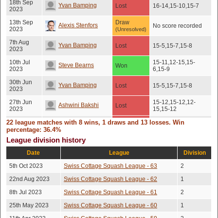
18th Sep
Yvan Bamping
Lost
16-14,15-10,15-7
2023
13th Sep
Draw
Alexis Stenfors
No score recorded
2023
(Unresolved)
7th Aug
Yvan Bamping
Lost
15-5,15-7,15-8
2023
10th Jul
15-11,12-15,15-
Steve Bearns
Won
2023
6,15-9
30th Jun
Yvan Bamping
Lost
15-5,15-7,15-8
2023
27th Jun
15-12,15-12,12-
Ashwini Bakshi
Lost
2023
15,15-12
22 league matches with 8 wins, 1 draws and 13 losses. Win
Kyriacos
24th Jun
Lost
15-5,15-8,15-9
percentage: 36.4%
2023
Solomonides
League division history
Constantinos
15th Jun
Date
League
Lost
15-4,15-3,15-3
Division
2023
Solomonides
5th Oct 2023
Swiss Cottage Squash League - 63
2
11th May
16-14,2-15,15-
Tanguy Teisseire
Won
2023
13,13-15,15-12
22nd Aug 2023
Swiss Cottage Squash League - 62
1
2nd May
15-11,8-15,15-11,12-
8th Jul 2023
Swiss Cottage Squash League - 61
2
Sebastien Hoarau
Won
2023
15,15-12
25th May 2023
Swiss Cottage Squash League - 60
1
26th Apr
15-13,10-15,15-
Andrea Giannetti
Lost