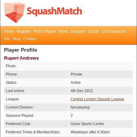
Home
Register
Find a Player
News
Leagues
Courts
Club Sessions
Info
Blog
Contact
Player Profile
Rupert Andrews
Photo:
Phone:
Private
Status:
Active
Last online:
4th Dec 2022
League:
Central London Squash League
Current Division:
Not playing
Seasons Played:
2
Preferred Club:
Oasis Sports Centre
Preferred Times & Memberships:
Weekdays after 6:30pm