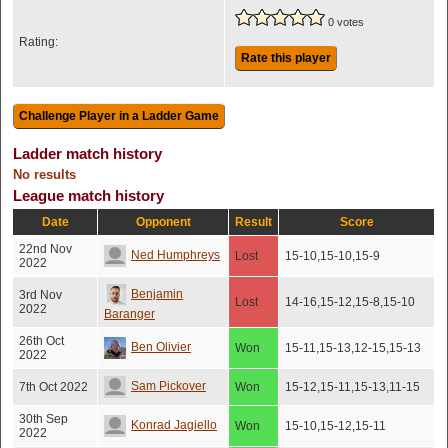
0 votes
Rating:
Rate this player
Ladder match history
No results
League match history
Date
Opponent
Result
Score
22nd Nov
Ned Humphreys
Lost
15-10,15-10,15-9
2022
Benjamin
3rd Nov
Lost
14-16,15-12,15-8,15-10
2022
Baranger
26th Oct
Ben Olivier
Won
15-11,15-13,12-15,15-13
2022
Sam Pickover
7th Oct 2022
Won
15-12,15-11,15-13,11-15
30th Sep
Konrad Jagiello
Won
15-10,15-12,15-11
2022