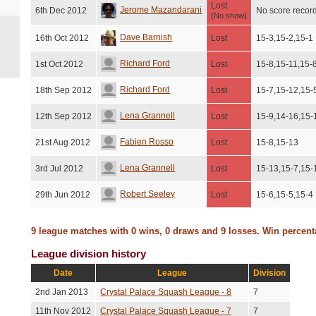
Lost
Jerome Mazandarani
6th Dec 2012
No score recor
(No show)
Dave Barnish
16th Oct 2012
Lost
15-3,15-2,15-1
Richard Ford
1st Oct 2012
Lost
15-8,15-11,15-
Richard Ford
18th Sep 2012
Lost
15-7,15-12,15-
Lena Grannell
12th Sep 2012
Lost
15-9,14-16,15-
Fabien Rosso
21st Aug 2012
Lost
15-8,15-13
Lena Grannell
3rd Jul 2012
Lost
15-13,15-7,15-
Robert Seeley
29th Jun 2012
Lost
15-6,15-5,15-4
9 league matches with 0 wins, 0 draws and 9 losses. Win percen
League division history
Date
League
Division
2nd Jan 2013
Crystal Palace Squash League - 8
7
11th Nov 2012
Crystal Palace Squash League - 7
7