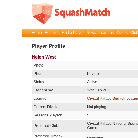
Home
Register
Find a Player
News
Leagues
Courts
Club
Player Profile
Helen West
Photo:
Phone:
Private
Status:
Active
Last online:
24th Feb 2013
League:
Crystal Palace Squash Leagu
Current Division:
Not playing
Seasons Played:
5
Crystal Palace National Sport
Preferred Club:
Centre
Preferred Times &