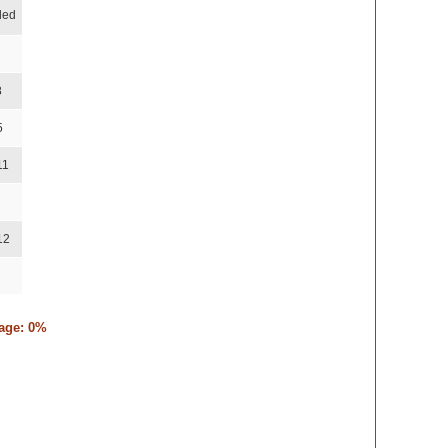
ded
8
5
11
12
tage: 0%