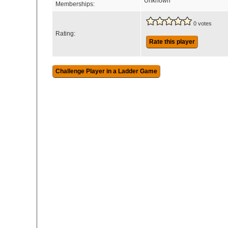
Unknown
Memberships:
0 votes
Rating:
Rate this player