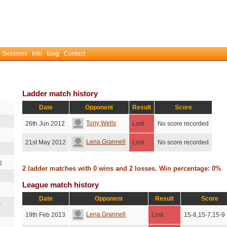
 Sessions
Info
Blog
Contact
Ladder match history
Date
Opponent
Result
Score
Tony Wells
26th Jun 2012
Lost
No score recorded
Lena Grannell
21st May 2012
Lost
No score recorded
e
2 ladder matches with 0 wins and 2 losses. Win percentage: 0%
League match history
Date
Opponent
Result
Score
s
Lena Grannell
19th Feb 2013
Lost
15-8,15-7,15-9