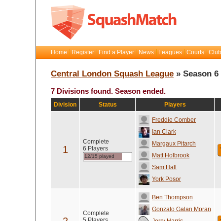
Home
Register
Find a Player
News
Leagues
Courts
Club
Central London Squash League
» Season 6
7 Divisions found. Season ended.
Division
Status
Players
Freddie Comber
Ian Clark
Complete
Margaux Pitarch
1
6 Players
Matt Holbrook
12/15 played
Sam Hall
York Posor
Ben Thompson
Gonzalo Galan Moran
Complete
5 Players