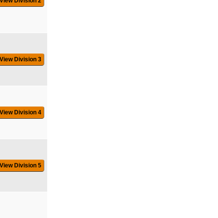
View Division 2
View Division 3
View Division 4
View Division 5