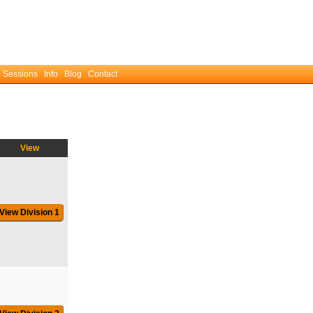
 Sessions
Info
Blog
Contact
View
View Division 1