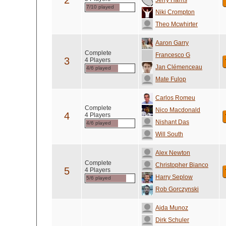
2
Jerry Harris
7/10 played
Niki Crompton
Theo Mcwhirter
Aaron Garry
Complete
Francesco G
3
4 Players
Jan Clémenceau
4/6 played
Mate Fulop
Carlos Romeu
Complete
Nico Macdonald
4
4 Players
Nishant Das
4/6 played
Will South
Alex Newton
Complete
Christopher Bianco
5
4 Players
Harry Seplow
5/6 played
Rob Gorczynski
Aida Munoz
Dirk Schuler