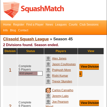
Home
Register
Find a Player
News
Leagues
Courts
Club Sessions
Info
Blog
Contact
Clissold Squash League
» Season 45
2 Divisions found. Season ended.
Division
Status
Players
View
Alex Jones
Jason Coulloupas
Complete
View Division
1
5 Players
Pratyush More
8/10 played
1
Rishi Kumar
Trevor Stunden
Carlos Carvalho
Jeremy Laks
Joe Pearson
Complete
View Division
2
6 Players
Wood