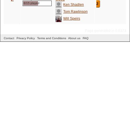
8/15 played
2
Ken Shadlen
Tom Rawlinson
Will Speirs
Page generated in 0.0373
Contact
Privacy Policy
Terms and Conditions
About us
FAQ