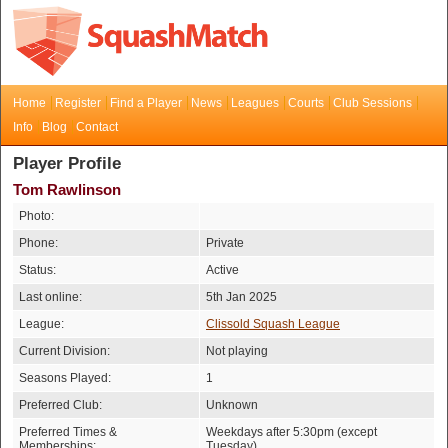
Home
Register
Find a Player
News
Leagues
Courts
Club Sessions
Info
Blog
Contact
Player Profile
Tom Rawlinson
Photo:
Phone:
Private
Status:
Active
Last online:
5th Jan 2025
League:
Clissold Squash League
Current Division:
Not playing
Seasons Played:
1
Preferred Club:
Unknown
Preferred Times &
Weekdays after 5:30pm (except
Memberships:
Tuesday)