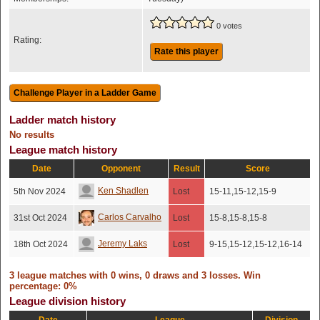
0 votes
Rating:
Rate this player
Ladder match history
No results
League match history
Date
Opponent
Result
Score
Ken Shadlen
5th Nov 2024
Lost
15-11,15-12,15-9
Carlos Carvalho
31st Oct 2024
Lost
15-8,15-8,15-8
Jeremy Laks
18th Oct 2024
Lost
9-15,15-12,15-12,16-14
3 league matches with 0 wins, 0 draws and 3 losses. Win
percentage: 0%
League division history