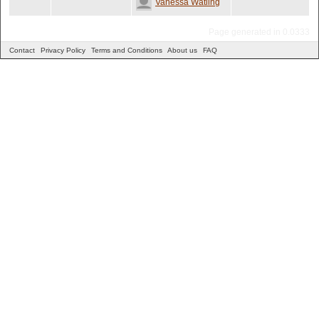
Vanessa Watling
Page generated in 0.0333
Contact
Privacy Policy
Terms and Conditions
About us
FAQ