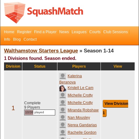
Home
Register
Find a Player
News
Leagues
Courts
Club Sessions
Info
Blog
Contact
Walthamstow Starters League
» Season 1-14
1 Divisions found. Season ended.
Division
Status
Players
View
Katerina
Beranova
Kristell Le Cam
Michelle Crotty
Michelle Crotty
Complete
View Division
1
9 Players
Miranda Robshaw
10/36 played
1
Nan Mousley
Nerea Gandarias
Rachelle Gordon