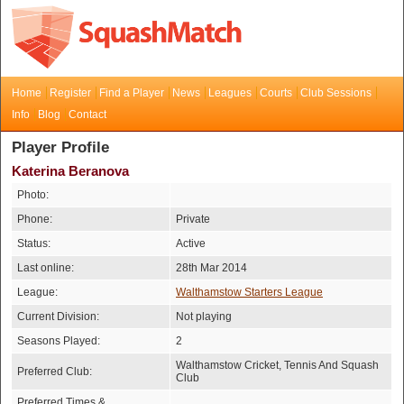
Home
Register
Find a Player
News
Leagues
Courts
Club Sessions
Info
Blog
Contact
Player Profile
Katerina Beranova
Photo:
Phone:
Private
Status:
Active
Last online:
28th Mar 2014
League:
Walthamstow Starters League
Current Division:
Not playing
Seasons Played:
2
Walthamstow Cricket, Tennis And Squash
Preferred Club:
Club
Preferred Times &