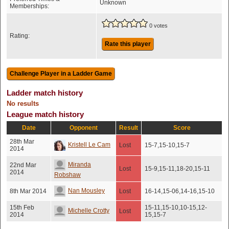
Unknown
Memberships:
0 votes
Rating:
Rate this player
Ladder match history
No results
League match history
Date
Opponent
Result
Score
28th Mar
Kristell Le Cam
Lost
15-7,15-10,15-7
2014
Miranda
22nd Mar
Lost
15-9,15-11,18-20,15-11
2014
Robshaw
Nan Mousley
8th Mar 2014
Lost
16-14,15-06,14-16,15-10
15th Feb
15-11,15-10,10-15,12-
Michelle Crotty
Lost
2014
15,15-7