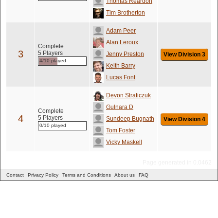
Thomas Reardon
Tim Brotherton
Adam Peer
Alan Leroux
Complete
3
5 Players
Jenny Preston
View Division 3
4/10 played
Keith Barry
Lucas Font
Devon Straticzuk
Gulnara D
Complete
4
5 Players
Sundeep Bugnath
View Division 4
0/10 played
Tom Foster
Vicky Maskell
Page generated in 0.0462
Contact
Privacy Policy
Terms and Conditions
About us
FAQ