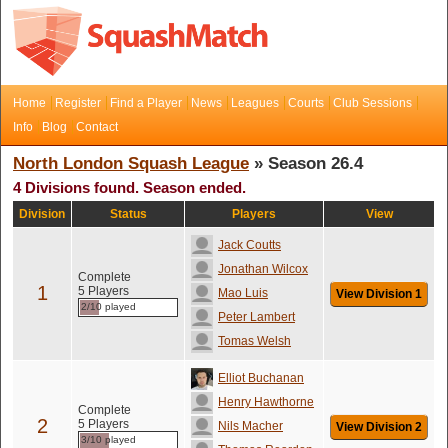
Home
Register
Find a Player
News
Leagues
Courts
Club Sessions
Info
Blog
Contact
North London Squash League
» Season 26.4
4 Divisions found. Season ended.
Division
Status
Players
View
Jack Coutts
Jonathan Wilcox
Complete
1
5 Players
Mao Luis
View Division 1
2/10 played
Peter Lambert
Tomas Welsh
Elliot Buchanan
Henry Hawthorne
Complete
2
5 Players
Nils Macher
View Division 2
3/10 played