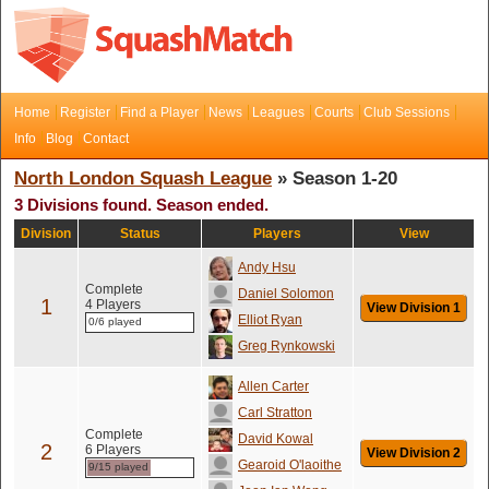
Home
Register
Find a Player
News
Leagues
Courts
Club Sessions
Info
Blog
Contact
North London Squash League
» Season 1-20
3 Divisions found. Season ended.
Division
Status
Players
View
Andy Hsu
Complete
Daniel Solomon
1
4 Players
View Division 1
Elliot Ryan
0/6 played
Greg Rynkowski
Allen Carter
Carl Stratton
Complete
David Kowal
2
6 Players
View Division 2
Gearoid O'laoithe
9/15 played