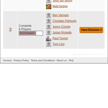
Joon Ian Wong
Matt Gedge
Ben Varnam
Christian Fitzhugh
Complete
Jonny Christy
3
6 Players
View Division 3
Julian Ricketts
11/15 played
Paul Turner
Tom Carr
Page generated in 0.0413
Contact
Privacy Policy
Terms and Conditions
About us
FAQ