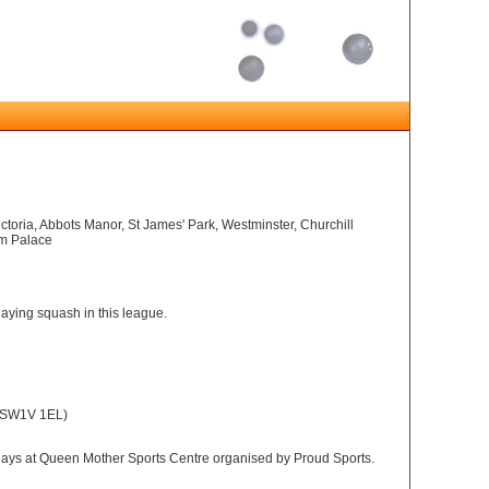
ictoria, Abbots Manor, St James' Park, Westminster, Churchill
am Palace
playing squash in this league.
, SW1V 1EL)
ys at Queen Mother Sports Centre organised by Proud Sports.