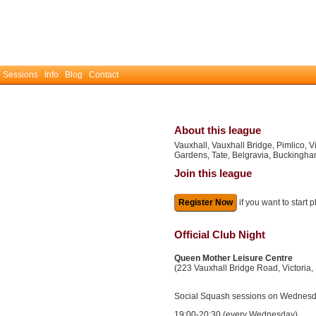
 Sessions
Info
Blog
Contact
About this league
Vauxhall, Vauxhall Bridge, Pimlico, V
Gardens, Tate, Belgravia, Buckingh
Join this league
Register Now
if you want to start 
Official Club Night
Queen Mother Leisure Centre
(223 Vauxhall Bridge Road, Victoria
Social Squash sessions on Wednesda
19:00-20:30 (every Wednesday)