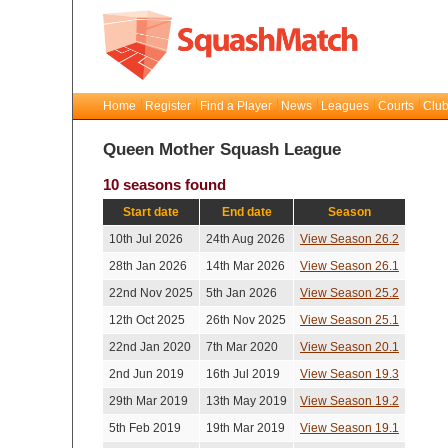
Home
Register
Find a Player
News
Leagues
Courts
Club
Queen Mother Squash League
10 seasons found
Start date
End date
Season
10th Jul 2026
24th Aug 2026
View Season 26.2
28th Jan 2026
14th Mar 2026
View Season 26.1
22nd Nov 2025
5th Jan 2026
View Season 25.2
12th Oct 2025
26th Nov 2025
View Season 25.1
22nd Jan 2020
7th Mar 2020
View Season 20.1
2nd Jun 2019
16th Jul 2019
View Season 19.3
29th Mar 2019
13th May 2019
View Season 19.2
5th Feb 2019
19th Mar 2019
View Season 19.1