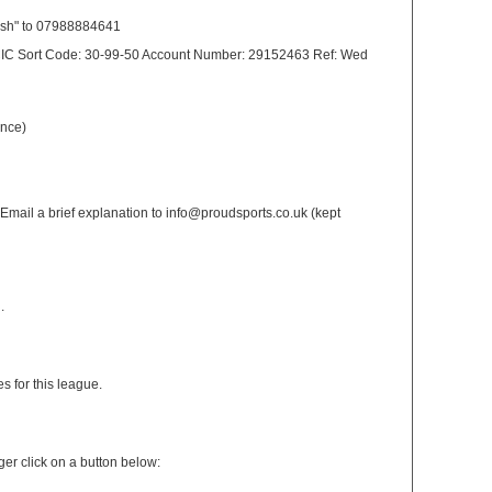
ash" to 07988884641
 CIC Sort Code: 30-99-50 Account Number: 29152463 Ref: Wed
ance)
: Email a brief explanation to info@proudsports.co.uk (kept
.
s for this league.
er click on a button below: