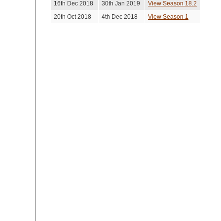
16th Dec 2018
30th Jan 2019
View Season 18.2
20th Oct 2018
4th Dec 2018
View Season 1