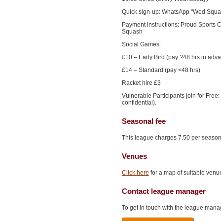
Quick sign-up: WhatsApp "Wed Squ
Payment instructions: Proud Sports
Squash
Social Games:
£10 – Early Bird (pay ?48 hrs in adv
£14 – Standard (pay <48 hrs)
Racket hire £3
Vulnerable Participants join for Free
confidential).
Seasonal fee
This league charges 7.50 per season
Venues
Click here
for a map of suitable venue
Contact league manager
To get in touch with the league manag