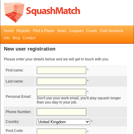
Home
Register
Find a Player
News
Leagues
Courts
Club Sessions
Info
Blog
Contact
New user registration
Please enter your details below and we will get in touch with you.
First name:
*
Last name:
*
*
Personal Email:
Don't use your work email, you'll play squash longer
than you stay in your job.
Phone Number:
Country:
*
Post Code:
*