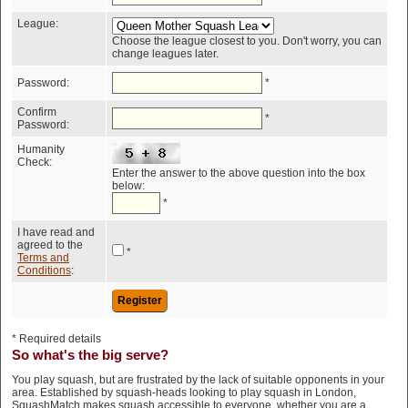
League:
Choose the league closest to you. Don't worry, you can
change leagues later.
Password:
*
Confirm
*
Password:
Humanity
Check:
Enter the answer to the above question into the box
below:
*
I have read and
agreed to the
*
Terms and
Conditions
:
* Required details
So what's the big serve?
You play squash, but are frustrated by the lack of suitable opponents in your
area. Established by squash-heads looking to play squash in London,
SquashMatch makes squash accessible to everyone, whether you are a