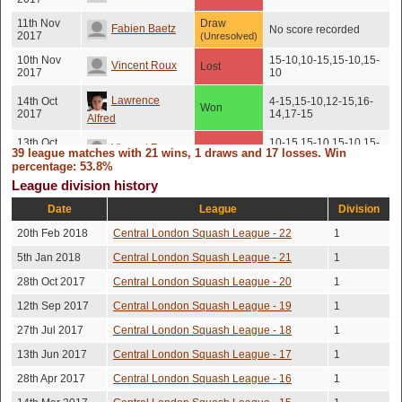
11th Nov
Draw
Fabien Baetz
No score recorded
2017
(Unresolved)
10th Nov
15-10,10-15,15-10,15-
Vincent Roux
Lost
2017
10
Lawrence
14th Oct
4-15,15-10,12-15,16-
Won
2017
14,17-15
Alfred
13th Oct
10-15,15-10,15-10,15-
Vincent Roux
Lost
39 league matches with 21 wins, 1 draws and 17 losses. Win
2017
10
percentage: 53.8%
7th Oct
15-11,13-15,15-4,15-
League division history
Robert Chin
Won
2017
13
Date
League
Division
4th Oct
15-12,13-15,15-12,15-
Matt Holbrook
Won
2017
13
20th Feb 2018
Central London Squash League - 22
1
2nd Sep
16-14,15-11,14-16,16-
5th Jan 2018
Central London Squash League - 21
1
Alex Bull
Lost
2017
14
28th Oct 2017
Central London Squash League - 20
1
21st Aug
Vincent Roux
Lost
15-13,16-14,15-13
2017
12th Sep 2017
Central London Squash League - 19
1
27th Jul 2017
Central London Squash League - 18
1
Lawrence
10th Aug
Lost
15-9,17-15,15-13
2017
Alfred
13th Jun 2017
Central London Squash League - 17
1
3rd Aug
York Posor
28th Apr 2017
Central London Squash League - 16
Won
15-8,15-10,15-12
1
2017