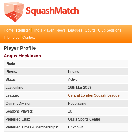
Home
Register
Find a Player
News
Leagues
Courts
Club Sessions
Info
Blog
Contact
Player Profile
Angus Hopkinson
Photo:
Phone:
Private
Status:
Active
Last online:
16th Mar 2018
League:
Central London Squash League
Current Division:
Not playing
Seasons Played:
10
Preferred Club:
Oasis Sports Centre
Preferred Times & Memberships:
Unknown