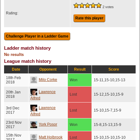
2 votes
Rating:
Rate this player
Ladder match history
No results
League match history
Date
Opponent
Result
Score
18th Feb
Milo Corke
Won
15-11,15-10,15-13
2018
Lawrence
20th Jan
Lost
15-12,15-10,15-9
2018
Alfred
Lawrence
3rd Dec
Lost
15-10,15-7,15-9
2017
Alfred
23rd Nov
York Posor
Won
15-8,15-13,15-9
2017
15th Nov
Matt Holbrook
Lost
15-10,15-10,15-10
2017