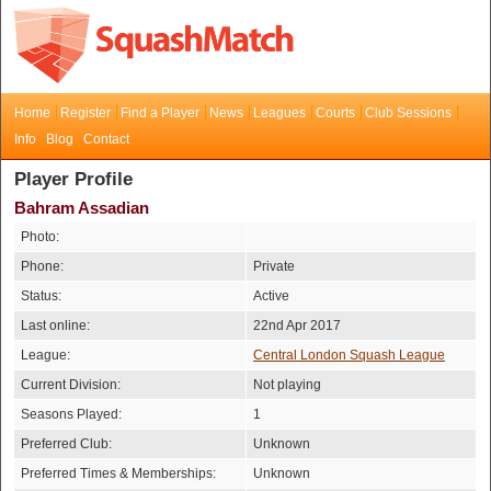
Home
Register
Find a Player
News
Leagues
Courts
Club Sessions
Info
Blog
Contact
Player Profile
Bahram Assadian
Photo:
Phone:
Private
Status:
Active
Last online:
22nd Apr 2017
League:
Central London Squash League
Current Division:
Not playing
Seasons Played:
1
Preferred Club:
Unknown
Preferred Times & Memberships:
Unknown