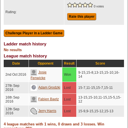
0 votes
Rating:
Rate this player
Ladder match history
No results
League match history
Date
Opponent
Result
Score
Josie
9-15,15-8,13-15,15-10,16-
2nd Oct 2016
Won
14
Fenwicke
27th Sep
Adam Grodzki
Lost
15-7,11-15,15-7,15-11
2016
16th Sep
13-15,15-10,11-15,15-5,15-
Fabien Baetz
Lost
2016
12
12th Sep
Jerry Harris
Lost
15-9,9-15,15-12,15-13
2016
4 league matches with 1 wins, 0 draws and 3 losses. Win