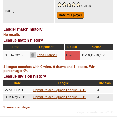
0 votes
Rating:
Rate this player
Ladder match history
No results
League match history
Date
Opponent
Result
Score
Lena Grannell
3rd Jul 2015
Lost
15-10,15-10,15-5
1 league matches with 0 wins, 0 draws and 1 losses. Win
percentage: 0%
League division history
Date
League
Division
22nd Jul 2015
Crystal Palace Squash League - 4-15
4
30th May 2015
Crystal Palace Squash League - 3-15
4
2 seasons played.
Page generated in 0.0186