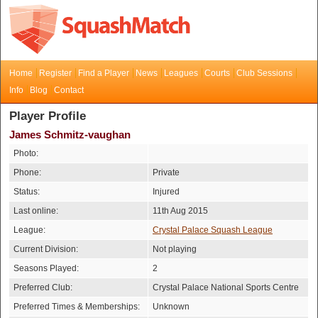
Home
Register
Find a Player
News
Leagues
Courts
Club Sessions
Info
Blog
Contact
Player Profile
James Schmitz-vaughan
Photo:
Phone:
Private
Status:
Injured
Last online:
11th Aug 2015
League:
Crystal Palace Squash League
Current Division:
Not playing
Seasons Played:
2
Preferred Club:
Crystal Palace National Sports Centre
Preferred Times & Memberships:
Unknown