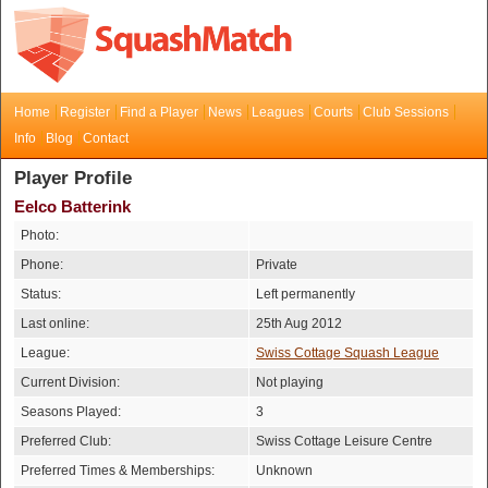
Home
Register
Find a Player
News
Leagues
Courts
Club Sessions
Info
Blog
Contact
Player Profile
Eelco Batterink
Photo:
Phone:
Private
Status:
Left permanently
Last online:
25th Aug 2012
League:
Swiss Cottage Squash League
Current Division:
Not playing
Seasons Played:
3
Preferred Club:
Swiss Cottage Leisure Centre
Preferred Times & Memberships:
Unknown