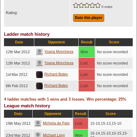
0 votes
Rating:
Rate this player
Ladder match history
Date
Opponent
Result
Score
Yoana Moncheva
12th Mar 2012
Won
No score recorded
Yoana Moncheva
12th Mar 2012
Lost
No score recorded
Richard Bates
1st Mar 2012
Lost
No score recorded
Richard Bates
6th Feb 2012
Lost
No score recorded
4 ladder matches with 1 wins and 3 losses. Win percentage: 25%
League match history
Date
Opponent
Result
Score
Michela de Palo
19th May 2012
Lost
15-10,15-13,15-10
16-14,15-10,10-15,15-
Michael Levy
23rd Mar 2012
Won