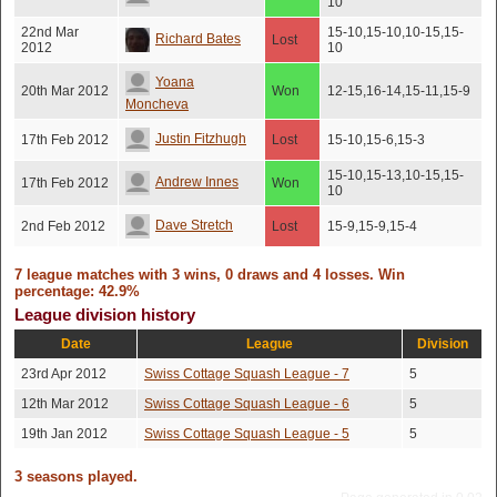
10
22nd Mar
15-10,15-10,10-15,15-
Richard Bates
Lost
2012
10
Yoana
20th Mar 2012
Won
12-15,16-14,15-11,15-9
Moncheva
Justin Fitzhugh
17th Feb 2012
Lost
15-10,15-6,15-3
15-10,15-13,10-15,15-
Andrew Innes
17th Feb 2012
Won
10
Dave Stretch
2nd Feb 2012
Lost
15-9,15-9,15-4
7 league matches with 3 wins, 0 draws and 4 losses. Win
percentage: 42.9%
League division history
Date
League
Division
23rd Apr 2012
Swiss Cottage Squash League - 7
5
12th Mar 2012
Swiss Cottage Squash League - 6
5
19th Jan 2012
Swiss Cottage Squash League - 5
5
3 seasons played.