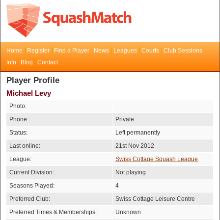
Home
Register
Find a Player
News
Leagues
Courts
Club Sessions
Info
Blog
Contact
Player Profile
Michael Levy
Photo:
Phone:
Private
Status:
Left permanently
Last online:
21st Nov 2012
League:
Swiss Cottage Squash League
Current Division:
Not playing
Seasons Played:
4
Preferred Club:
Swiss Cottage Leisure Centre
Preferred Times & Memberships:
Unknown