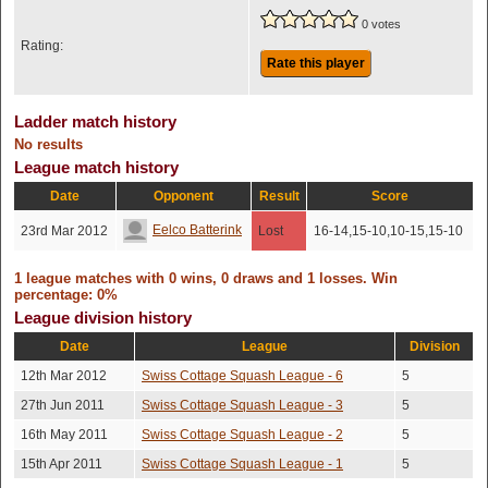
0 votes
Rating:
Rate this player
Ladder match history
No results
League match history
Date
Opponent
Result
Score
Eelco Batterink
23rd Mar 2012
Lost
16-14,15-10,10-15,15-10
1 league matches with 0 wins, 0 draws and 1 losses. Win
percentage: 0%
League division history
Date
League
Division
12th Mar 2012
Swiss Cottage Squash League - 6
5
27th Jun 2011
Swiss Cottage Squash League - 3
5
16th May 2011
Swiss Cottage Squash League - 2
5
15th Apr 2011
Swiss Cottage Squash League - 1
5