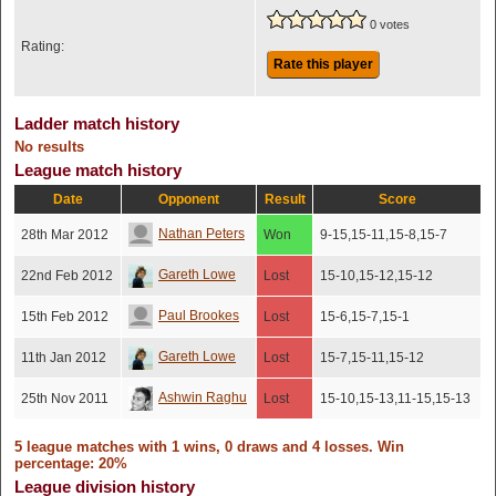
0 votes
Rating:
Rate this player
Ladder match history
No results
League match history
Date
Opponent
Result
Score
Nathan Peters
28th Mar 2012
Won
9-15,15-11,15-8,15-7
Gareth Lowe
22nd Feb 2012
Lost
15-10,15-12,15-12
Paul Brookes
15th Feb 2012
Lost
15-6,15-7,15-1
Gareth Lowe
11th Jan 2012
Lost
15-7,15-11,15-12
Ashwin Raghu
25th Nov 2011
Lost
15-10,15-13,11-15,15-13
5 league matches with 1 wins, 0 draws and 4 losses. Win
percentage: 20%
League division history