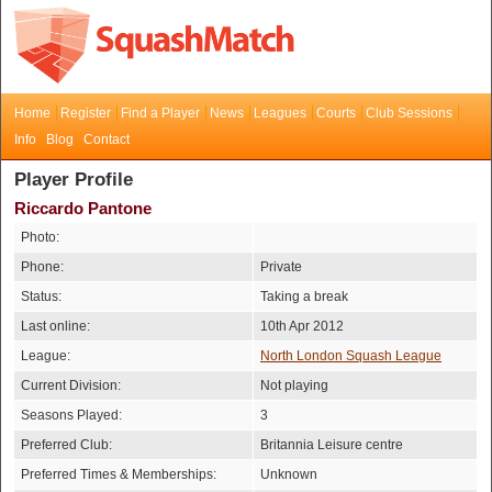
Home
Register
Find a Player
News
Leagues
Courts
Club Sessions
Info
Blog
Contact
Player Profile
Riccardo Pantone
Photo:
Phone:
Private
Status:
Taking a break
Last online:
10th Apr 2012
League:
North London Squash League
Current Division:
Not playing
Seasons Played:
3
Preferred Club:
Britannia Leisure centre
Preferred Times & Memberships:
Unknown