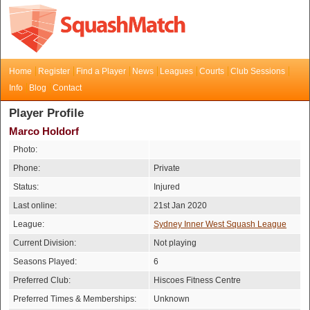
Home
Register
Find a Player
News
Leagues
Courts
Club Sessions
Info
Blog
Contact
Player Profile
Marco Holdorf
Photo:
Phone:
Private
Status:
Injured
Last online:
21st Jan 2020
League:
Sydney Inner West Squash League
Current Division:
Not playing
Seasons Played:
6
Preferred Club:
Hiscoes Fitness Centre
Preferred Times & Memberships:
Unknown