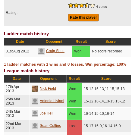
4 votes
Rating:
Rate this player
Ladder match history
Date
Opponent
Result
Score
Craig Shutt
31st Aug 2012
Won
No score recorded
1 ladder matches with 1 wins and 0 losses. Win percentage: 100%
League match history
Date
Opponent
Result
Score
17th Apr
Nick Field
Won
15-12,15-13,11-15,15-13
2013
25th Mar
Antonio Liviani
Won
15-12,16-14,13-15,15-12
2013
24th Mar
Joe Hell
Won
16-14,15-10,16-14
2013
22nd Mar
Sean Collins
Lost
15-17,15-9,16-14,15-9
2013