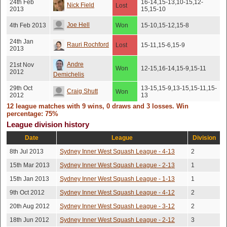
24th Feb
16-14,15-13,10-15,12-
Nick Field
Lost
2013
15,15-10
Joe Hell
4th Feb 2013
Won
15-10,15-12,15-8
24th Jan
Rauri Rochford
Lost
15-11,15-6,15-9
2013
Andre
21st Nov
Won
12-15,16-14,15-9,15-11
2012
Demichelis
29th Oct
13-15,15-9,13-15,15-11,15-
Craig Shutt
Won
2012
13
12 league matches with 9 wins, 0 draws and 3 losses. Win
17th Jul
Ahmad Ali
Won
15-4,15-1,15-6
percentage: 75%
2012
League division history
16th Jul
Justin Page
Won
15-8,10-15,15-1,15-9
2012
Date
League
Division
15th Jul
8th Jul 2013
Sydney Inner West Squash League - 4-13
2
Chris James
Won
15-0,15-5,15-6
2012
15th Mar 2013
Sydney Inner West Squash League - 2-13
1
15th Jan 2013
Sydney Inner West Squash League - 1-13
1
9th Oct 2012
Sydney Inner West Squash League - 4-12
2
20th Aug 2012
Sydney Inner West Squash League - 3-12
2
18th Jun 2012
Sydney Inner West Squash League - 2-12
3