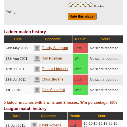
0 votes
Rating:
Rate this player
Ladder match history
Date
Opponent
Result
Score
Felicity Sampson
24th May 2012
Lost
No score recorded
Ran Rosman
18th Aug 2011
Won
No score recorded
Fatema Limbada
16th Jul 2011
Won
No score recorded
Chris Stevens
13th Jul 2011
Lost
No score recorded
John Catterfeld
1st Jul 2011
Won
No score recorded
5 ladder matches with 3 wins and 2 losses. Win percentage: 60%
League match history
Date
Opponent
Result
Score
15-10,15-12,18-20,15-
David Roberts
8th Jun 2011
Lost