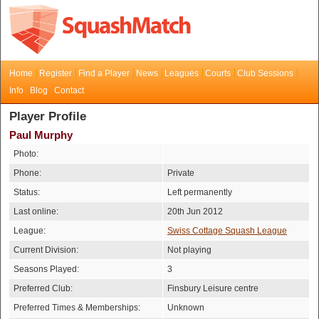
Home
Register
Find a Player
News
Leagues
Courts
Club Sessions
Info
Blog
Contact
Player Profile
Paul Murphy
Photo:
Phone:
Private
Status:
Left permanently
Last online:
20th Jun 2012
League:
Swiss Cottage Squash League
Current Division:
Not playing
Seasons Played:
3
Preferred Club:
Finsbury Leisure centre
Preferred Times & Memberships:
Unknown