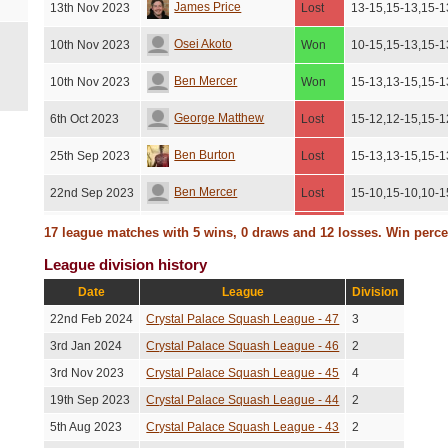
James Price
13th Nov 2023
Lost
13-15,15-13,15-1
Osei Akoto
10th Nov 2023
Won
10-15,15-13,15-1
Ben Mercer
10th Nov 2023
Won
15-13,13-15,15-1
George Matthew
6th Oct 2023
Lost
15-12,12-15,15-1
Ben Burton
25th Sep 2023
Lost
15-13,13-15,15-1
Ben Mercer
22nd Sep 2023
Lost
15-10,15-10,10-1
George Matthew
18th Sep 2023
Lost
15-10,15-10,10-1
17 league matches with 5 wins, 0 draws and 12 losses. Win perc
League division history
Sam Kyffin
14th Sep 2023
Lost
13-15,15-3,15-10
Date
League
Division
James Price
11th Sep 2023
Lost
15-13,13-15,15-1
22nd Feb 2024
Crystal Palace Squash League - 47
3
Andy Shields
17th Aug 2023
Lost
15-8,11-15,15-8,
3rd Jan 2024
Crystal Palace Squash League - 46
2
3rd Nov 2023
Crystal Palace Squash League - 45
4
Ben Mercer
8th Aug 2023
Lost
15-13,13-15,15-1
19th Sep 2023
Crystal Palace Squash League - 44
2
Darren Walker
25th Jul 2023
Won
5-15,15-12,15-12
5th Aug 2023
Crystal Palace Squash League - 43
2