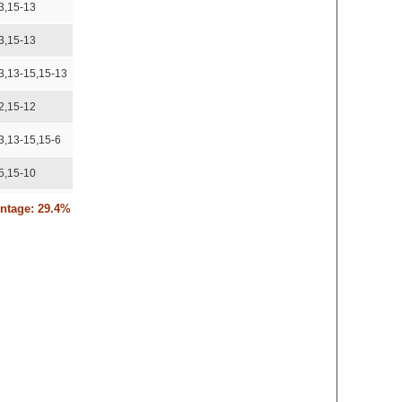
3,15-13
3,15-13
3,13-15,15-13
2,15-12
3,13-15,15-6
5,15-10
5,15-10
entage: 29.4%
,15-12
3
14-16,15-12
3,15-13
,15-12