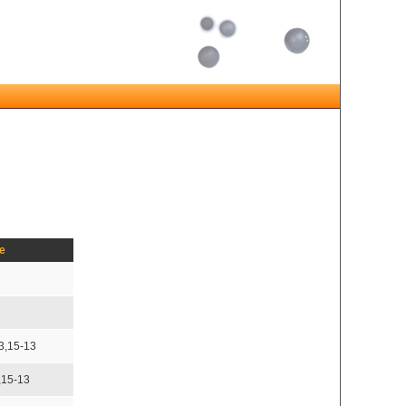
e
3,15-13
,15-13