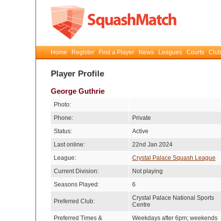
Home
Register
Find a Player
News
Leagues
Courts
Club
Player Profile
George Guthrie
Photo:
Phone:
Private
Status:
Active
Last online:
22nd Jan 2024
League:
Crystal Palace Squash League
Current Division:
Not playing
Seasons Played:
6
Crystal Palace National Sports
Preferred Club:
Centre
Preferred Times &
Weekdays after 6pm; weekends