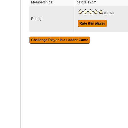
Memberships:
before 12pm
0 votes
Rating:
Rate this player