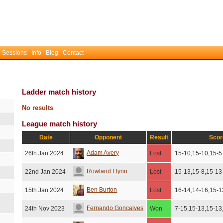
 Sessions
Info
Blog
Contact
Ladder match history
No results
League match history
Date
Opponent
Result
Scor
Adam Avery
26th Jan 2024
Lost
15-10,15-10,15-5
Rowland Flynn
22nd Jan 2024
Lost
15-13,15-8,15-13
Ben Burton
15th Jan 2024
Lost
16-14,14-16,15-1
Fernando Goncalves
24th Nov 2023
Won
7-15,15-13,15-13