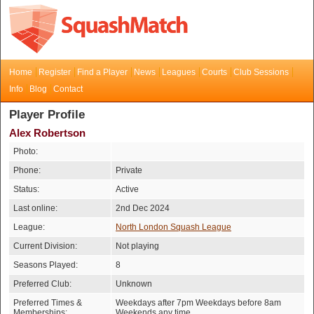
Home
Register
Find a Player
News
Leagues
Courts
Club Sessions
Info
Blog
Contact
Player Profile
Alex Robertson
Photo:
Phone:
Private
Status:
Active
Last online:
2nd Dec 2024
League:
North London Squash League
Current Division:
Not playing
Seasons Played:
8
Preferred Club:
Unknown
Preferred Times &
Weekdays after 7pm Weekdays before 8am
Memberships:
Weekends any time