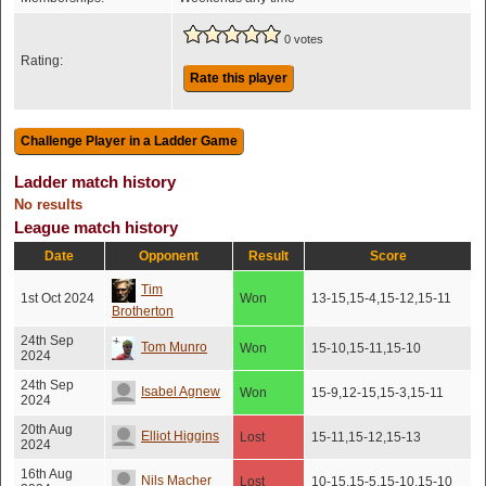
0 votes
Rating:
Rate this player
Ladder match history
No results
League match history
Date
Opponent
Result
Score
Tim
1st Oct 2024
Won
13-15,15-4,15-12,15-11
Brotherton
24th Sep
Tom Munro
Won
15-10,15-11,15-10
2024
24th Sep
Isabel Agnew
Won
15-9,12-15,15-3,15-11
2024
20th Aug
Elliot Higgins
Lost
15-11,15-12,15-13
2024
16th Aug
Nils Macher
Lost
10-15,15-5,15-10,15-10