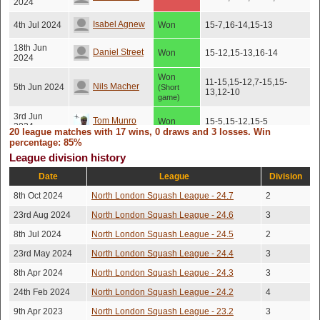
2024
Isabel Agnew
4th Jul 2024
Won
15-7,16-14,15-13
18th Jun
Daniel Street
Won
15-12,15-13,16-14
2024
Won
11-15,15-12,7-15,15-
Nils Macher
5th Jun 2024
(Short
13,12-10
game)
3rd Jun
Tom Munro
Won
15-5,15-12,15-5
2024
20 league matches with 17 wins, 0 draws and 3 losses. Win
percentage: 85%
22nd May
Jenny Preston
Won
15-10,15-5,15-8
2024
League division history
Date
League
Division
Ramzey
4th Apr 2024
Won
15-9,15-12,16-14
Sabbagh
8th Oct 2024
North London Squash League - 24.7
2
21st Mar
23rd Aug 2024
North London Squash League - 24.6
3
Will O'brien
Won
15-2,15-5,15-9
2024
8th Jul 2024
North London Squash League - 24.5
2
12th Mar
Joe Wilson
Won
15-10,15-10,15-11
2024
23rd May 2024
North London Squash League - 24.4
3
8th Apr 2024
North London Squash League - 24.3
3
Devon
7th Mar
Won
15-1,15-10,15-10
2024
Straticzuk
24th Feb 2024
North London Squash League - 24.2
4
15th May
Lost
Nick Worsley
9th Apr 2023
North London Squash League - 23.2
No score recorded
3
2023
(Injury)