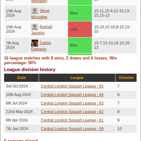
Wheatley
Steve
15th Aug
15-11,15-9,12-15,13-
Won
2024
15,15-13
Mccusker
Konrad
15th Aug
15-10,15-10,9-15,15-
Lost
2024
10
Jagiello
Carlos
7th Aug
15-7,15-10,10-15,15-
Won
2024
13
Damasio
26th Jul
16 league matches with 8 wins, 2 draws and 6 losses. Win
Theo Darius
Won
15-13,15-10,15-7
2024
percentage: 50%
League division history
Steve
28th Jun
Won
15-4,8-15,16-14,15-9
2024
Date
League
Division
Mccusker
3rd Oct 2024
Central London Squash League - 65
7
25th Jun
15-12,15-13,10-15,17-
Ioan Mortimer
Lost
2024
15
20th Aug 2024
Central London Squash League - 64
6
5th Jun
Alberto Lado
Won
15-11,15-13,15-4
6th Jul 2024
Central London Squash League - 63
7
2024
22nd May 2024
Central London Squash League - 62
8
Andrew
29th May
Won
15-7,15-8,15-11
2024
Korczynski
6th Apr 2024
Central London Squash League - 61
9
7th Jan 2024
Central London Squash League - 59
10
Andrew
18th May
Won
No score recorded
2024
(No show)
Korczynski
6 seasons played.