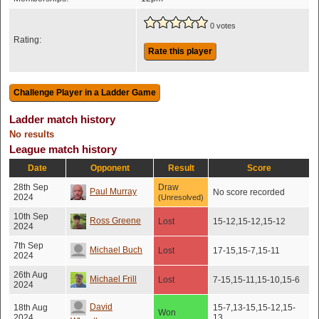
0 votes
Rating:
Rate this player
Ladder match history
No results
League match history
Date
Opponent
Result
Score
28th Sep
Draw
Paul Murray
No score recorded
2024
(Unresolved)
10th Sep
Ross Greene
Lost
15-12,15-12,15-12
2024
7th Sep
Michael Buch
Lost
17-15,15-7,15-11
2024
26th Aug
Michael Frill
Lost
7-15,15-11,15-10,15-6
2024
David
18th Aug
15-7,13-15,15-12,15-
Won
2024
13