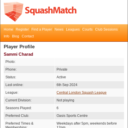
Home
Register
Find a Player
News
Leagues
Courts
Club Sessions
Info
Blog
Contact
Player Profile
Sammi Charad
Photo:
Phone:
Private
Status:
Active
Last online:
6th Sep 2024
League:
Central London Squash League
Current Division:
Not playing
Seasons Played:
6
Preferred Club:
Oasis Sports Centre
Preferred Times &
Weekdays after 5pm, weekends before
Memberships:
12pm